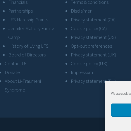
Financials
Terms & conditions
Partnerships
Disclaimer
LFS Hardship Grants
Privacy statement (CA)
Jennifer Mallory Family
Cookie policy (CA)
Camp
Privacy statement (US)
History of Living LFS
Opt-out preferences
Board of Directors
Privacy statement (UK)
Contact Us
Cookie policy (UK)
Donate
Impressum
About Li-Fraumeni
Privacy statement (EU)
Syndrome
We use cookies