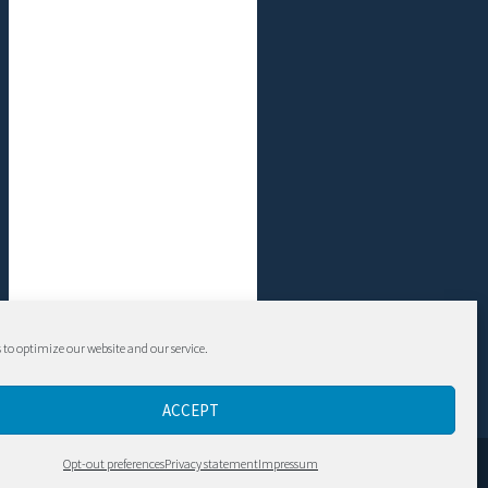
 to optimize our website and our service.
ACCEPT
Contact
Opt-out preferences
Privacy statement
Impressum