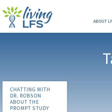
ABOUT L
T
CHATTING WITH
DR. ROBSON
ABOUT THE
PROMPT STUDY