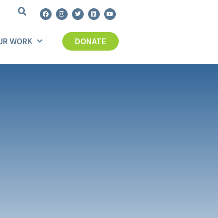
UR WORK
DONATE