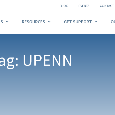
BLOG
EVENTS
CONTACT
FS
RESOURCES
GET SUPPORT
O
ag: UPENN