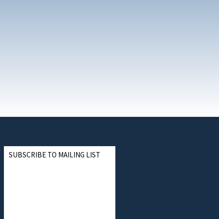
SUBSCRIBE TO MAILING LIST