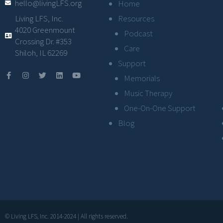
hello@livingLFS.org
Home
Resources
Living LFS, Inc.
4020 Greenmount
Podcast
Crossing Dr. #353
Care
Shiloh, IL 62269
Support
Memorials
Music Therapy
One-On-One Support
Blog
© Living LFS, Inc. 2014-2024 | All rights reserved.