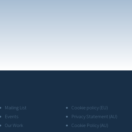
Mailing List
Cookie policy (EU)
Events
Privacy Statement (AU)
Our Work
Cookie Policy (AU)