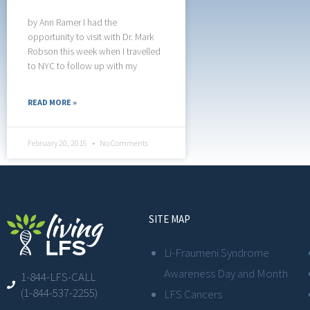
by Ann Ramer I had the
opportunity to visit with Dr. Mark
Robson this week when I travelled
to NYC to follow up with my
READ MORE »
February 20, 2015
No Comments
SITE MAP
Li-Fraumeni Syndrome
Awareness Day and Month
1-844-LFS-CALL
(1-844-537-2255)
LFS Cancers