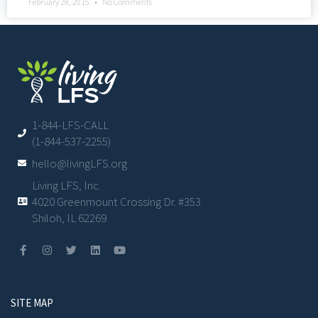
February 28, 2015
No Comments
1-844-LFS-CALL
(1-844-537-2255)
hello@livingLFS.org
Living LFS, Inc.
4020 Greenmount Crossing Dr. #353
Shiloh, IL 62269
SITE MAP