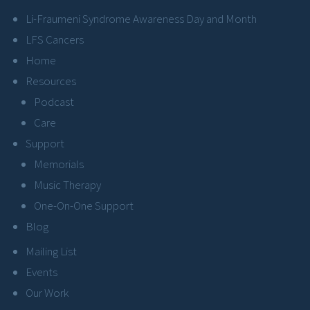
Li-Fraumeni Syndrome Awareness Day and Month
LFS Cancers
Home
Resources
Podcast
Care
Support
Memorials
Music Therapy
One-On-One Support
Blog
Mailing List
Events
Our Work