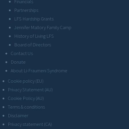
Financials
Partnerships
LFS Hardship Grants
Jennifer Mallory Family Camp
History of Living LFS
Board of Directors
Contact Us
Donate
About Li-Fraumeni Syndrome
Cookie policy (EU)
Privacy Statement (AU)
Cookie Policy (AU)
Terms & conditions
Disclaimer
Privacy statement (CA)