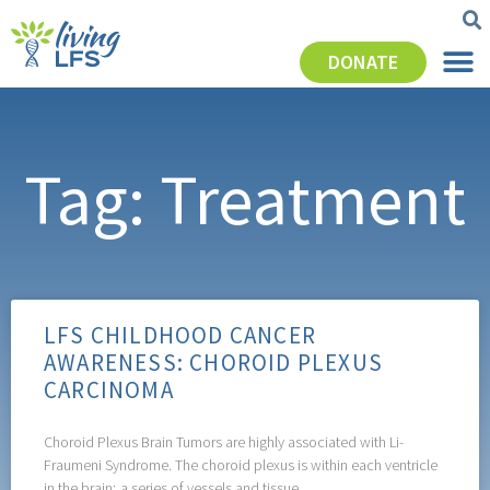
DONATE
Tag: Treatment
LFS CHILDHOOD CANCER
AWARENESS: CHOROID PLEXUS
CARCINOMA
Choroid Plexus Brain Tumors are highly associated with Li-
Fraumeni Syndrome. The choroid plexus is within each ventricle
in the brain; a series of vessels and tissue