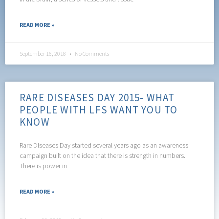
READ MORE »
September 16, 2018
No Comments
RARE DISEASES DAY 2015- WHAT
PEOPLE WITH LFS WANT YOU TO
KNOW
Rare Diseases Day started several years ago as an awareness
campaign built on the idea that there is strength in numbers.
There is power in
READ MORE »