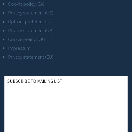
Cookie policy (CA)
Privacy statement (US)
Opt-out preferences
Privacy statement (UK)
Cookie policy (UK)
Impressum
Privacy statement (EU)
SUBSCRIBE TO MAILING LIST