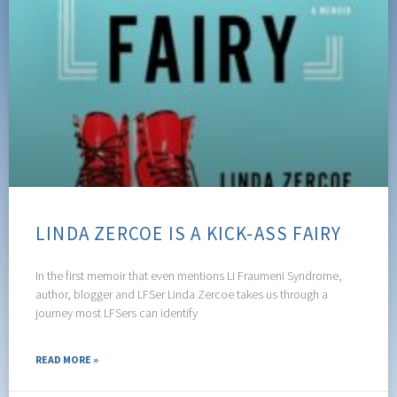
LINDA ZERCOE IS A KICK-ASS FAIRY
In the first memoir that even mentions Li Fraumeni Syndrome,
author, blogger and LFSer Linda Zercoe takes us through a
journey most LFSers can identify
READ MORE »