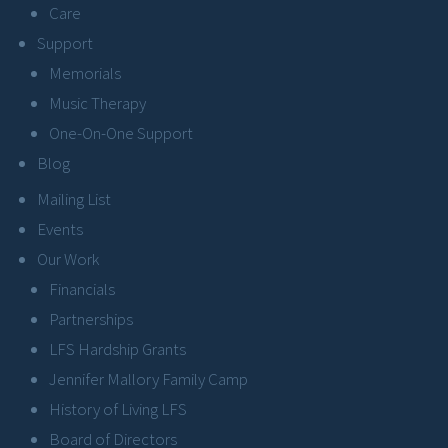
Care
Support
Memorials
Music Therapy
One-On-One Support
Blog
Mailing List
Events
Our Work
Financials
Partnerships
LFS Hardship Grants
Jennifer Mallory Family Camp
History of Living LFS
Board of Directors