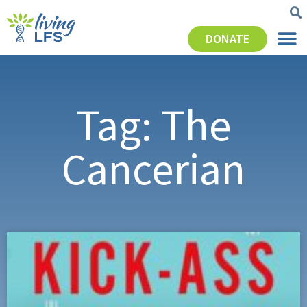
DONATE
Tag: The
Cancerian