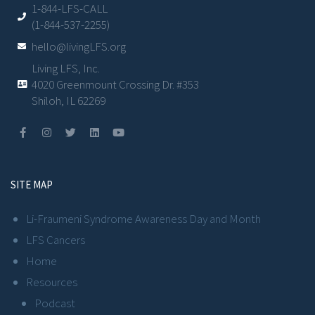
1-844-LFS-CALL
(1-844-537-2255)
hello@livingLFS.org
Living LFS, Inc.
4020 Greenmount Crossing Dr. #353
Shiloh, IL 62269
SITE MAP
Li-Fraumeni Syndrome Awareness Day and Month
LFS Cancers
Home
Resources
Podcast