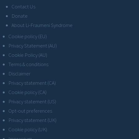
Contact Us
Donate
About Li-Fraumeni Syndrome
Cookie policy (EU)
Privacy Statement (AU)
Cookie Policy (AU)
Terms & conditions
Disclaimer
Privacy statement (CA)
Cookie policy (CA)
Privacy statement (US)
Opt-out preferences
Privacy statement (UK)
Cookie policy (UK)
Impressum