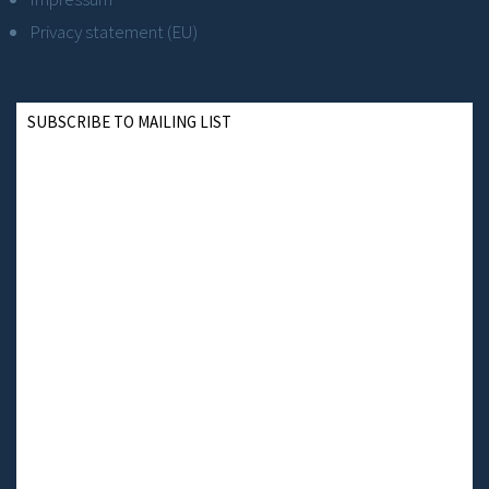
Privacy statement (EU)
SUBSCRIBE TO MAILING LIST