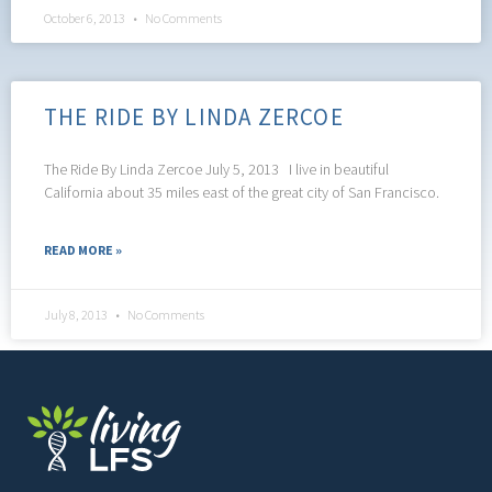
October 6, 2013
No Comments
THE RIDE BY LINDA ZERCOE
The Ride By Linda Zercoe July 5, 2013 I live in beautiful
California about 35 miles east of the great city of San Francisco.
READ MORE »
July 8, 2013
No Comments