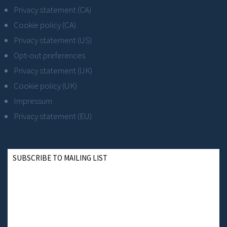
Privacy statement (CA)
Cookie policy (CA)
Privacy statement (US)
Opt-out preferences
Privacy statement (UK)
Cookie policy (UK)
Impressum
Privacy statement (EU)
SUBSCRIBE TO MAILING LIST