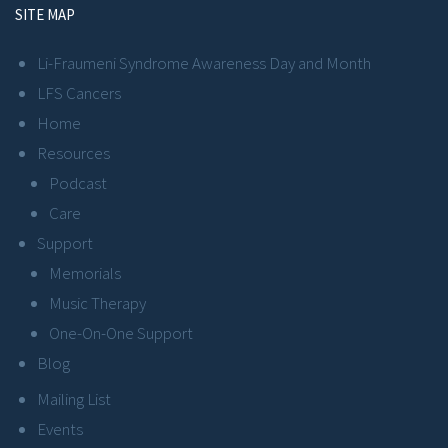
SITE MAP
Li-Fraumeni Syndrome Awareness Day and Month
LFS Cancers
Home
Resources
Podcast
Care
Support
Memorials
Music Therapy
One-On-One Support
Blog
Mailing List
Events