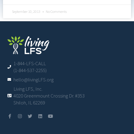
September 10, 2013
No Comments
1-844-LFS-CALL
(1-844-537-2255)
hello@livingLFS.org
Living LFS, Inc.
4020 Greenmount Crossing Dr. #353
Shiloh, IL 62269