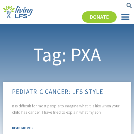
DONATE
Tag: PXA
PEDIATRIC CANCER: LFS STYLE
It is difficult for most people to imagine what it is like when your
child has cancer. I have tried to explain what my son
READ MORE »