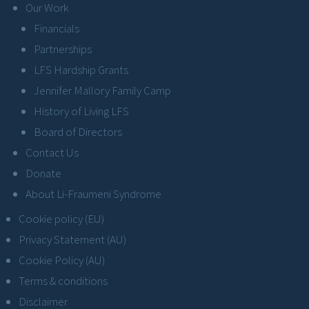
Our Work
Financials
Partnerships
LFS Hardship Grants
Jennifer Mallory Family Camp
History of Living LFS
Board of Directors
Contact Us
Donate
About Li-Fraumeni Syndrome
Cookie policy (EU)
Privacy Statement (AU)
Cookie Policy (AU)
Terms & conditions
Disclaimer