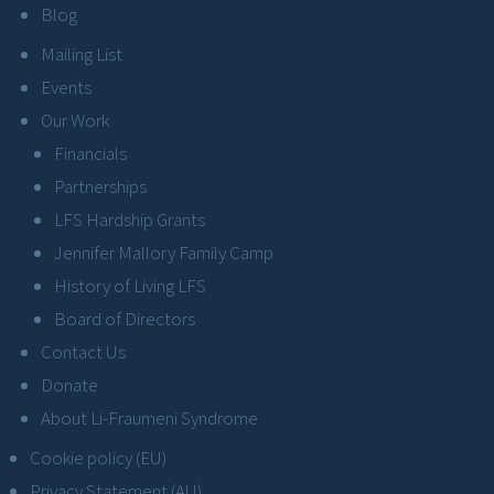
Blog
Mailing List
Events
Our Work
Financials
Partnerships
LFS Hardship Grants
Jennifer Mallory Family Camp
History of Living LFS
Board of Directors
Contact Us
Donate
About Li-Fraumeni Syndrome
Cookie policy (EU)
Privacy Statement (AU)