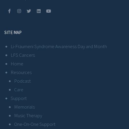
SITE MAP
Li-Fraumeni Syndrome Awareness Day and Month
LFS Cancers
Home
Resources
Podcast
Care
Support
Memorials
Music Therapy
One-On-One Support