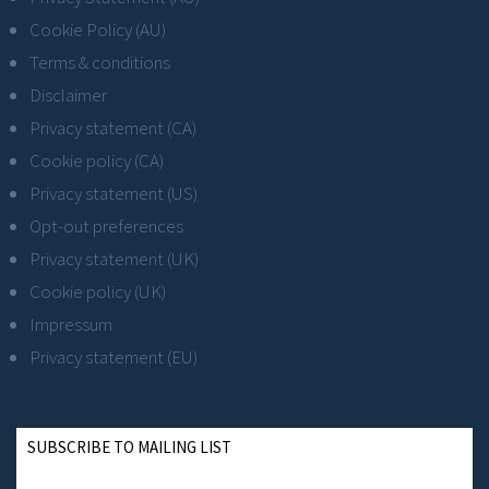
Cookie Policy (AU)
Terms & conditions
Disclaimer
Privacy statement (CA)
Cookie policy (CA)
Privacy statement (US)
Opt-out preferences
Privacy statement (UK)
Cookie policy (UK)
Impressum
Privacy statement (EU)
SUBSCRIBE TO MAILING LIST