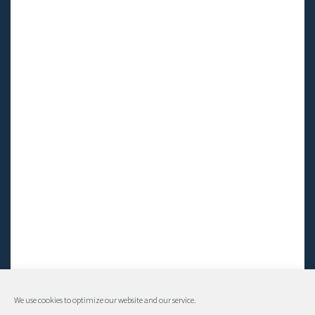
We use cookies to optimize our website and our service.