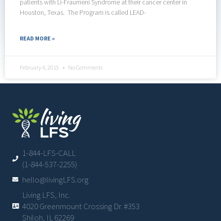
patients with Li-Fraumeni Syndrome at their cancer center in
Houston, Texas. The Program is called LEAD-
READ MORE »
February 4, 2015
No Comments
1-844-LFS-CALL
(1-844-537-2255)
hello@livingLFS.org
Living LFS, Inc.
4020 Greenmount Crossing Dr. #353
Shiloh, IL 62269