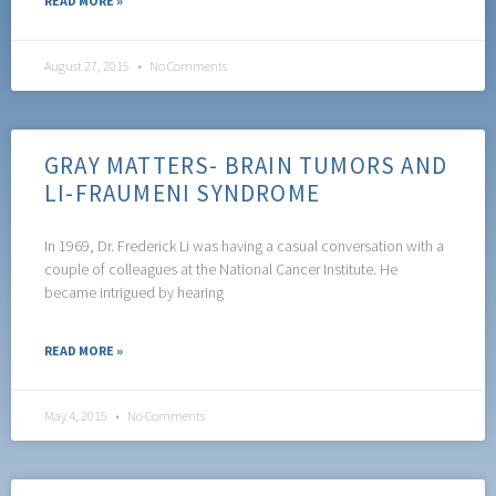
READ MORE »
August 27, 2015
No Comments
GRAY MATTERS- BRAIN TUMORS AND
LI-FRAUMENI SYNDROME
In 1969, Dr. Frederick Li was having a casual conversation with a
couple of colleagues at the National Cancer Institute. He
became intrigued by hearing
READ MORE »
May 4, 2015
No Comments