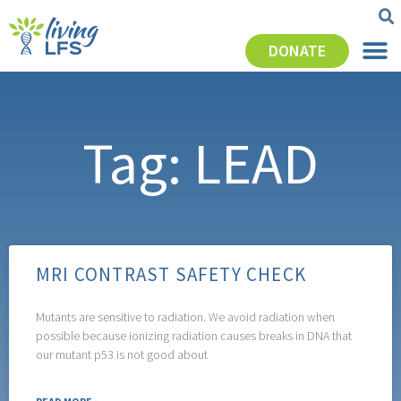
DONATE
Tag: LEAD
MRI CONTRAST SAFETY CHECK
Mutants are sensitive to radiation. We avoid radiation when
possible because ionizing radiation causes breaks in DNA that
our mutant p53 is not good about