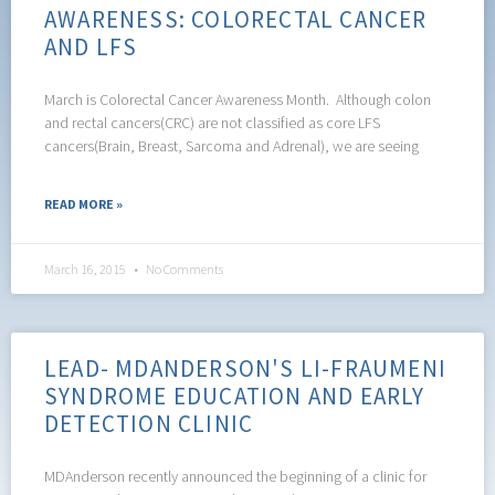
AWARENESS: COLORECTAL CANCER
AND LFS
March is Colorectal Cancer Awareness Month. Although colon
and rectal cancers(CRC) are not classified as core LFS
cancers(Brain, Breast, Sarcoma and Adrenal), we are seeing
READ MORE »
March 16, 2015
No Comments
LEAD- MDANDERSON'S LI-FRAUMENI
SYNDROME EDUCATION AND EARLY
DETECTION CLINIC
MDAnderson recently announced the beginning of a clinic for