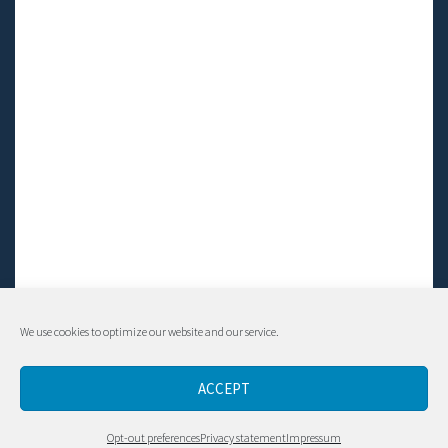
We use cookies to optimize our website and our service.
© Living LFS, Inc. 2014-2024 | All rights reserved.
ACCEPT
Contact
Opt-out preferences
Privacy statement
Impressum