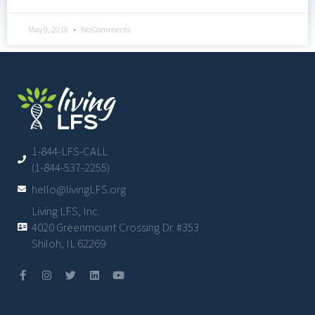
May 9, 2018
No Comments
1-844-LFS-CALL
(1-844-537-2255)
hello@livingLFS.org
Living LFS, Inc.
4020 Greenmount Crossing Dr. #353
Shiloh, IL 62269