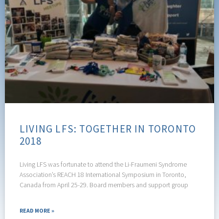
LIVING LFS: TOGETHER IN TORONTO
2018
Living LFS was fortunate to attend the Li-Fraumeni Syndrome
Association’s REACH 18 International Symposium in Toronto,
Canada from April 25-29. Board members and support group
READ MORE »