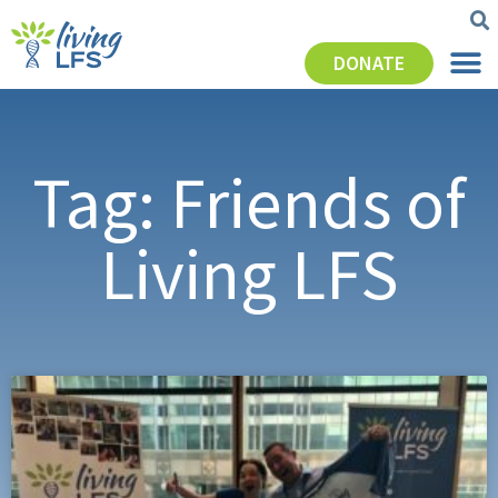
DONATE
Tag: Friends of
Living LFS