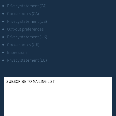
Privacy statement (CA)
Cookie policy (CA)
Privacy statement (US)
Opt-out preferences
Privacy statement (UK)
Cookie policy (UK)
Impressum
Privacy statement (EU)
SUBSCRIBE TO MAILING LIST