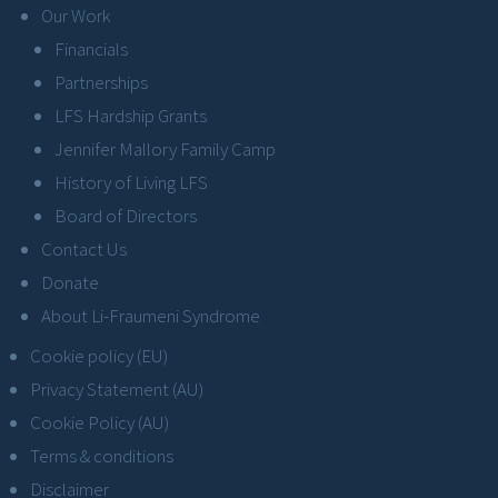
Our Work
Financials
Partnerships
LFS Hardship Grants
Jennifer Mallory Family Camp
History of Living LFS
Board of Directors
Contact Us
Donate
About Li-Fraumeni Syndrome
Cookie policy (EU)
Privacy Statement (AU)
Cookie Policy (AU)
Terms & conditions
Disclaimer