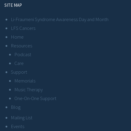
SITE MAP
Li-Fraumeni Syndrome Awareness Day and Month
LFS Cancers
Home
Resources
Podcast
Care
Support
Memorials
Music Therapy
One-On-One Support
Blog
Mailing List
Events