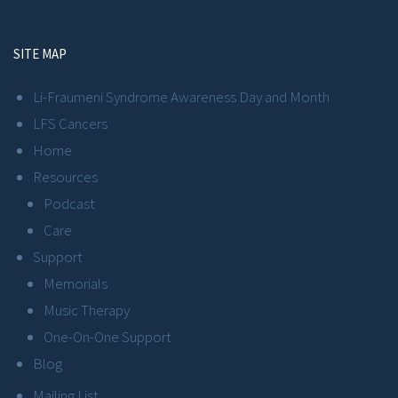
SITE MAP
Li-Fraumeni Syndrome Awareness Day and Month
LFS Cancers
Home
Resources
Podcast
Care
Support
Memorials
Music Therapy
One-On-One Support
Blog
Mailing List