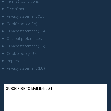
Terms & conditions
Disclaimer
Privacy statement (CA)
Cookie policy (CA)
Privacy statement (US)
Opt-out preferences
Privacy statement (UK)
Cookie policy (UK)
Impressum
Privacy statement (EU)
SUBSCRIBE TO MAILING LIST