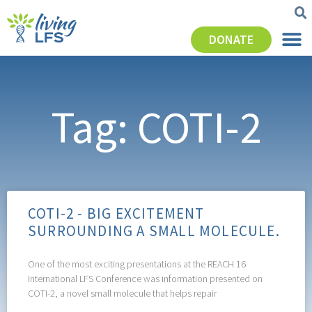
DONATE
Tag: COTI-2
COTI-2 - BIG EXCITEMENT
SURROUNDING A SMALL MOLECULE.
One of the most exciting presentations at the REACH 16
International LFS Conference was information presented on
COTI-2, a novel small molecule that helps repair