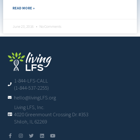
READ MORE »
June 23, 2016
No Comments
1-844-LFS-CALL
(1-844-537-2255)
hello@livingLFS.org
Living LFS, Inc.
4020 Greenmount Crossing Dr. #353
Shiloh, IL 62269