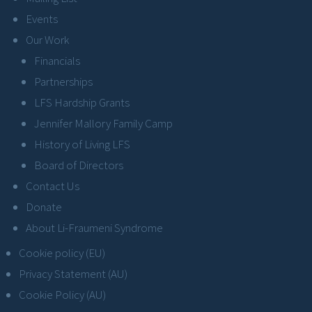
Events
Our Work
Financials
Partnerships
LFS Hardship Grants
Jennifer Mallory Family Camp
History of Living LFS
Board of Directors
Contact Us
Donate
About Li-Fraumeni Syndrome
Cookie policy (EU)
Privacy Statement (AU)
Cookie Policy (AU)