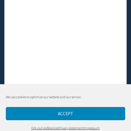
We use cookies to optimize our website and our service.
© Living LFS, Inc. 2014-2024 | All rights reserved.
ACCEPT
Contact
Opt-out preferences
Privacy statement
Impressum