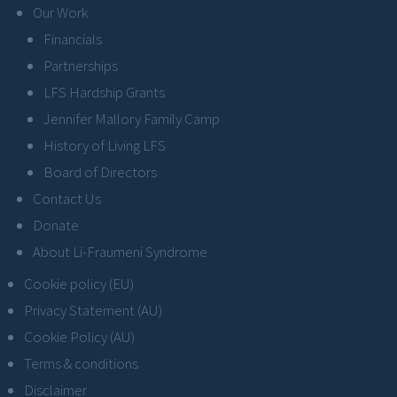
Our Work
Financials
Partnerships
LFS Hardship Grants
Jennifer Mallory Family Camp
History of Living LFS
Board of Directors
Contact Us
Donate
About Li-Fraumeni Syndrome
Cookie policy (EU)
Privacy Statement (AU)
Cookie Policy (AU)
Terms & conditions
Disclaimer