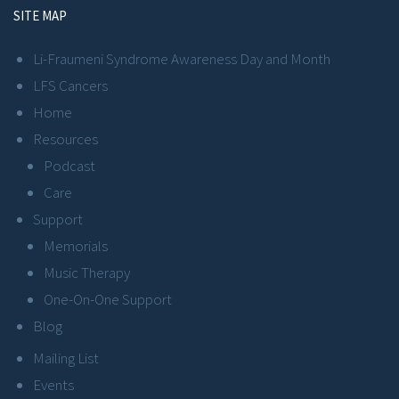
SITE MAP
Li-Fraumeni Syndrome Awareness Day and Month
LFS Cancers
Home
Resources
Podcast
Care
Support
Memorials
Music Therapy
One-On-One Support
Blog
Mailing List
Events