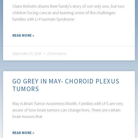
Claire Roberts shares their family’s story of not only one, but two
children facing cancer and learning some of the challenges
families with Li-Fraumeni Syndrome
READ MORE »
September 27, 2016
2 Comments
GO GREY IN MAY- CHOROID PLEXUS
TUMORS
May is Brain Tumor Awareness Month. Families with LFS are very
aware of how brain tumors can change lives. There are certain
brain tumors that
READ MORE »