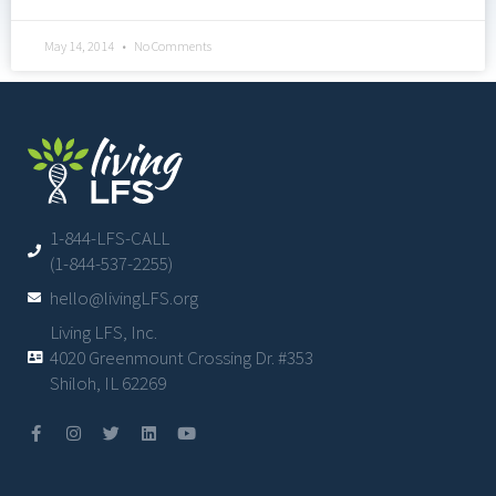
May 14, 2014
No Comments
1-844-LFS-CALL
(1-844-537-2255)
hello@livingLFS.org
Living LFS, Inc.
4020 Greenmount Crossing Dr. #353
Shiloh, IL 62269