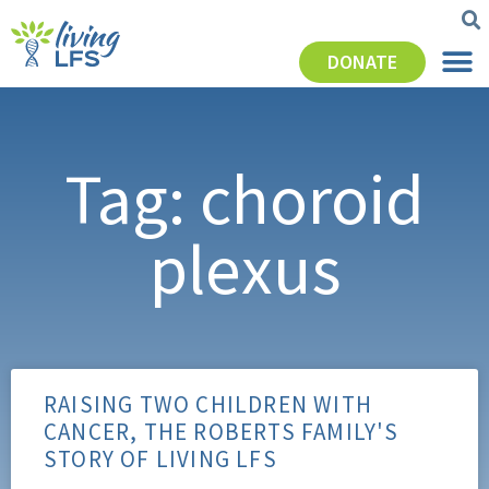
DONATE
Tag: choroid
plexus
RAISING TWO CHILDREN WITH
CANCER, THE ROBERTS FAMILY'S
STORY OF LIVING LFS