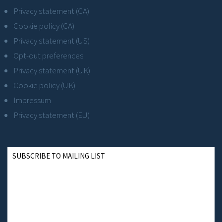
Privacy statement (CA)
Cookie policy (CA)
Privacy statement (US)
Opt-out preferences
Privacy statement (UK)
Cookie policy (UK)
Impressum
Privacy statement (EU)
SUBSCRIBE TO MAILING LIST