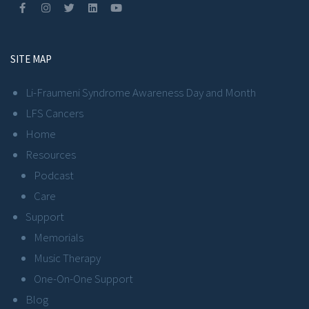
SITE MAP
Li-Fraumeni Syndrome Awareness Day and Month
LFS Cancers
Home
Resources
Podcast
Care
Support
Memorials
Music Therapy
One-On-One Support
Blog