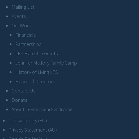
Mailing List
Events
Our Work
Financials
Partnerships
LFS Hardship Grants
Jennifer Mallory Family Camp
History of Living LFS
Board of Directors
Contact Us
Donate
About Li-Fraumeni Syndrome
Cookie policy (EU)
Privacy Statement (AU)
Cookie Policy (AU)