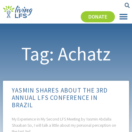
DONATE
Tag: Achatz
YASMIN SHARES ABOUT THE 3RD
ANNUAL LFS CONFERENCE IN
BRAZIL
My Experience in My Second LFS Meeting by Yasmin Abdalla
Shaaban So, I will talk a little about my personal perception on
the last 3rd