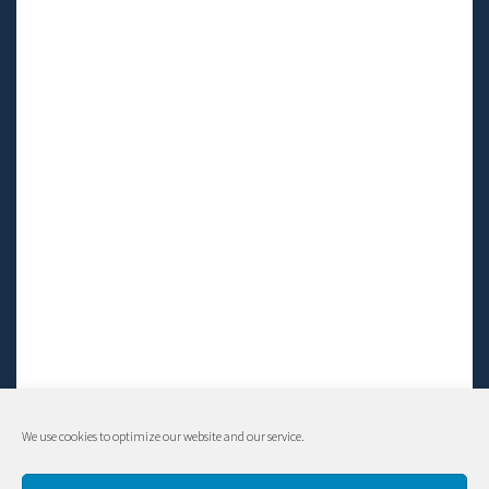
We use cookies to optimize our website and our service.
© Living LFS, Inc. 2014-2024 | All rights reserved.