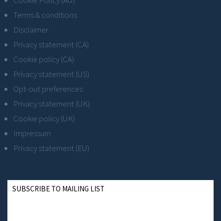
Terms & conditions
Disclaimer
Privacy statement (CA)
Cookie policy (CA)
Privacy statement (US)
Opt-out preferences
Privacy statement (UK)
Cookie policy (UK)
Impressum
Privacy statement (EU)
SUBSCRIBE TO MAILING LIST