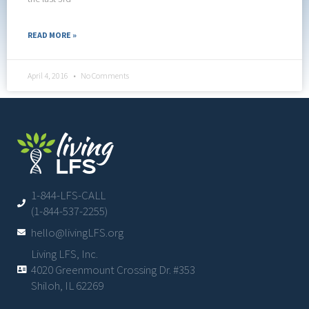
READ MORE »
April 4, 2016
No Comments
1-844-LFS-CALL
(1-844-537-2255)
hello@livingLFS.org
Living LFS, Inc.
4020 Greenmount Crossing Dr. #353
Shiloh, IL 62269