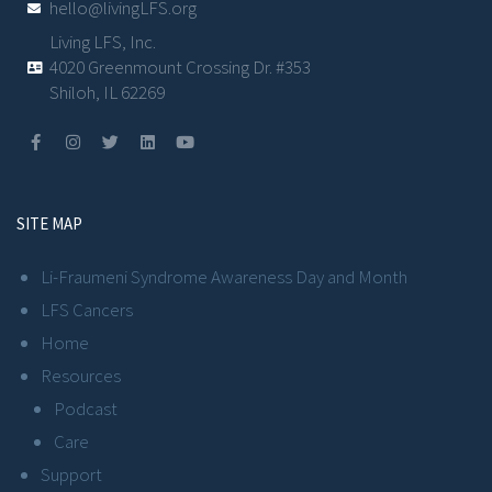
hello@livingLFS.org
Living LFS, Inc.
4020 Greenmount Crossing Dr. #353
Shiloh, IL 62269
SITE MAP
Li-Fraumeni Syndrome Awareness Day and Month
LFS Cancers
Home
Resources
Podcast
Care
Support