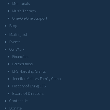
Memorials
Music Therapy
One-On-One Support
Blog
Mailing List
Events
Our Work
Financials
Partnerships
LFS Hardship Grants
Jennifer Mallory Family Camp
History of Living LFS
Board of Directors
Contact Us
Donate