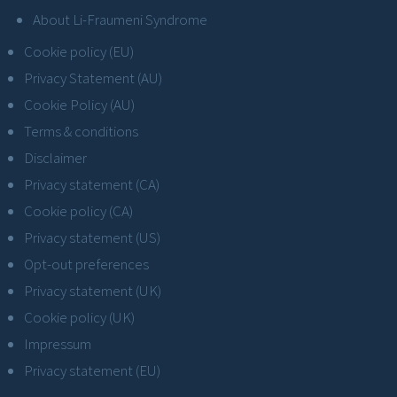
About Li-Fraumeni Syndrome
Cookie policy (EU)
Privacy Statement (AU)
Cookie Policy (AU)
Terms & conditions
Disclaimer
Privacy statement (CA)
Cookie policy (CA)
Privacy statement (US)
Opt-out preferences
Privacy statement (UK)
Cookie policy (UK)
Impressum
Privacy statement (EU)