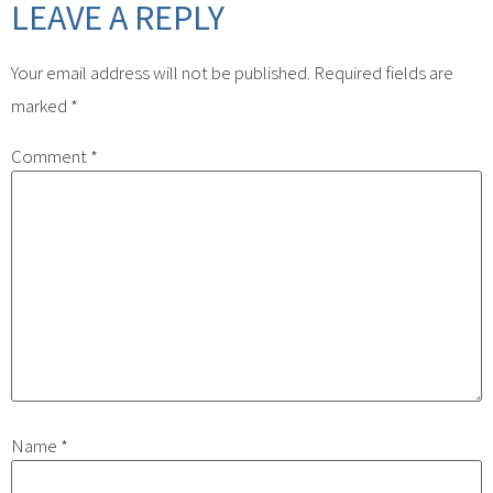
LEAVE A REPLY
Your email address will not be published.
Required fields are
marked
*
Comment
*
Name
*