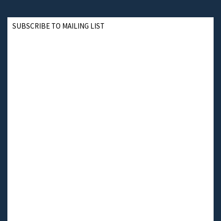
SUBSCRIBE TO MAILING LIST