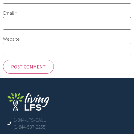
Email
*
Website
1-844-LFS-CALL
(1-844-537-2255)