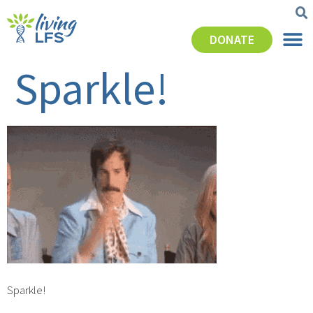
DONATE
Sparkle!
Sparkle!