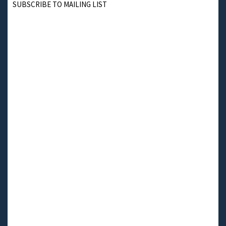
SUBSCRIBE TO MAILING LIST