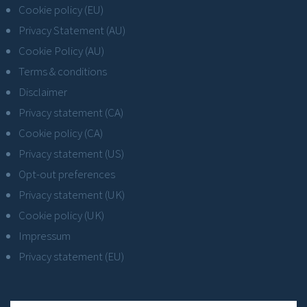
Cookie policy (EU)
Privacy Statement (AU)
Cookie Policy (AU)
Terms & conditions
Disclaimer
Privacy statement (CA)
Cookie policy (CA)
Privacy statement (US)
Opt-out preferences
Privacy statement (UK)
Cookie policy (UK)
Impressum
Privacy statement (EU)