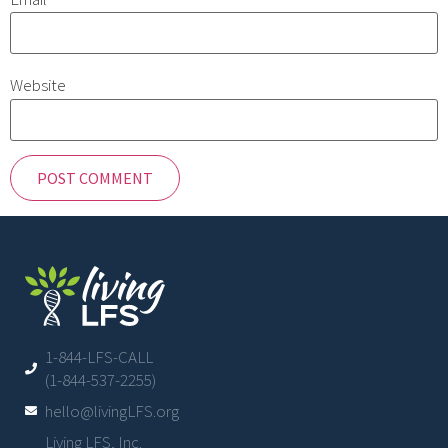
Website
1-844-LFS-CALL
(1-844-537-2255)
hello@livingLFS.org
Living LFS, Inc.