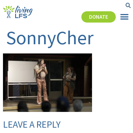
DONATE
SonnyCher
LEAVE A REPLY