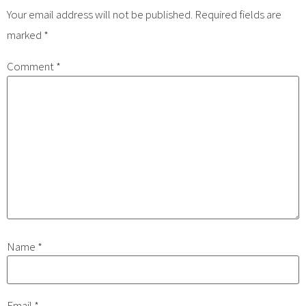
Your email address will not be published.
Required fields are
marked
*
Comment
*
Name
*
Email
*