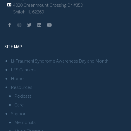
4020 Greenmount Crossing Dr. #353
Shiloh, IL 62269
SITE MAP
Li-Fraumeni Syndrome Awareness Day and Month
LFS Cancers
Home
Resources
Podcast
Care
Support
Memorials
Music Therapy