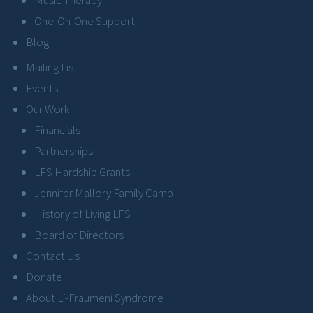
One-On-One Support
Blog
Mailing List
Events
Our Work
Financials
Partnerships
LFS Hardship Grants
Jennifer Mallory Family Camp
History of Living LFS
Board of Directors
Contact Us
Donate
About Li-Fraumeni Syndrome