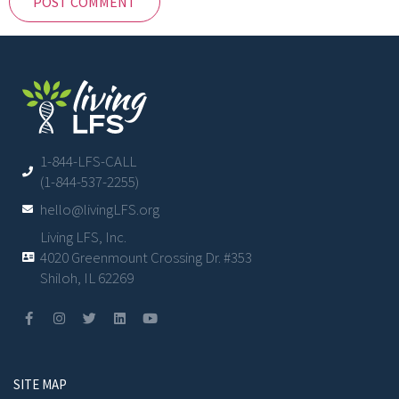
1-844-LFS-CALL
(1-844-537-2255)
hello@livingLFS.org
Living LFS, Inc.
4020 Greenmount Crossing Dr. #353
Shiloh, IL 62269
SITE MAP