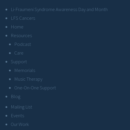
Li-Fraumeni Syndrome Awareness Day and Month
LFS Cancers
Home
Resources
Podcast
Care
Support
Memorials
Music Therapy
One-On-One Support
Blog
Mailing List
Events
Our Work