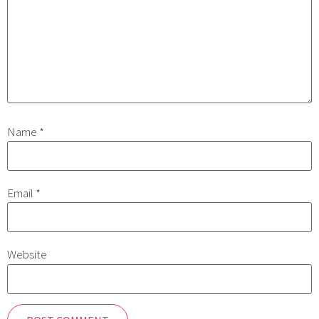
Name
*
Email
*
Website