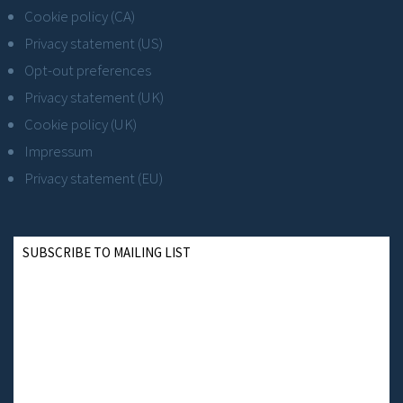
Cookie policy (CA)
Privacy statement (US)
Opt-out preferences
Privacy statement (UK)
Cookie policy (UK)
Impressum
Privacy statement (EU)
SUBSCRIBE TO MAILING LIST