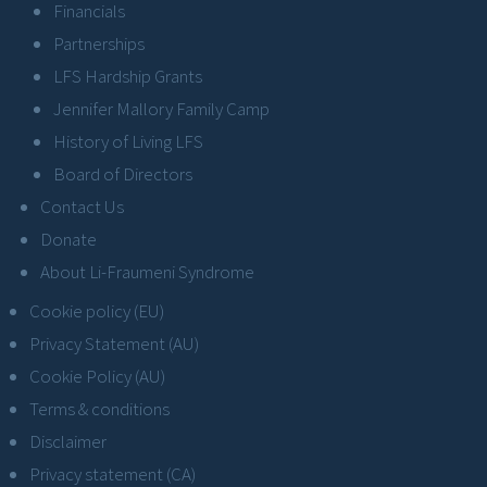
Financials
Partnerships
LFS Hardship Grants
Jennifer Mallory Family Camp
History of Living LFS
Board of Directors
Contact Us
Donate
About Li-Fraumeni Syndrome
Cookie policy (EU)
Privacy Statement (AU)
Cookie Policy (AU)
Terms & conditions
Disclaimer
Privacy statement (CA)