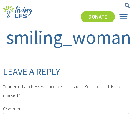
DONATE
smiling_woman
LEAVE A REPLY
Your email address will not be published.
Required fields are
marked
*
Comment
*