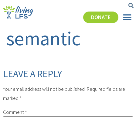
DONATE
semantic
LEAVE A REPLY
Your email address will not be published.
Required fields are
marked
*
Comment
*