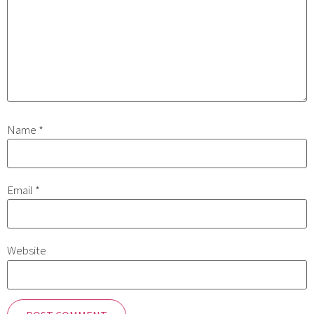
Name
*
Email
*
Website