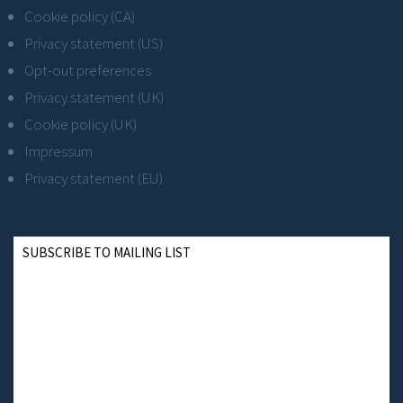
Cookie policy (CA)
Privacy statement (US)
Opt-out preferences
Privacy statement (UK)
Cookie policy (UK)
Impressum
Privacy statement (EU)
SUBSCRIBE TO MAILING LIST