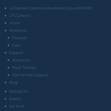
Li-Fraumeni Syndrome Awareness Day and Month
LFS Cancers
Home
Resources
Podcast
Care
Support
Memorials
Music Therapy
One-On-One Support
Blog
Mailing List
Events
Our Work