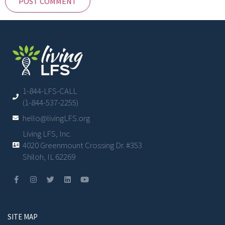
1-844-LFS-CALL
(1-844-537-2255)
hello@livingLFS.org
Living LFS, Inc.
4020 Greenmount Crossing Dr. #353
Shiloh, IL 62269
SITE MAP