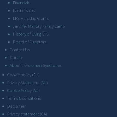
Financials
Partnerships
LFS Hardship Grants
Jennifer Mallory Family Camp
History of Living LFS
Board of Directors
Contact Us
Donate
About Li-Fraumeni Syndrome
Cookie policy (EU)
Privacy Statement (AU)
Cookie Policy (AU)
Terms & conditions
Disclaimer
Privacy statement (CA)