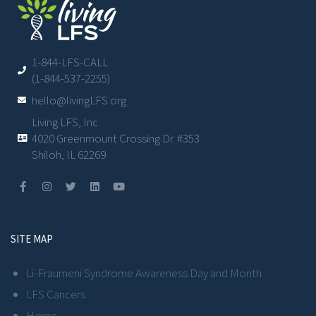
1-844-LFS-CALL
(1-844-537-2255)
hello@livingLFS.org
Living LFS, Inc.
4020 Greenmount Crossing Dr. #353
Shiloh, IL 62269
SITE MAP
Li-Fraumeni Syndrome Awareness Day and Month
LFS Cancers
Home