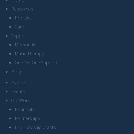
Resources
Podcast
Care
Support
Memorials
Music Therapy
One-On-One Support
Blog
Mailing List
Events
Our Work
Financials
Partnerships
LFS Hardship Grants