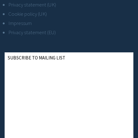
Privacy statement (UK)
Cookie policy (UK)
Impressum
Privacy statement (EU)
SUBSCRIBE TO MAILING LIST