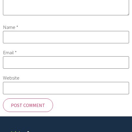
Name
*
Email
*
Website