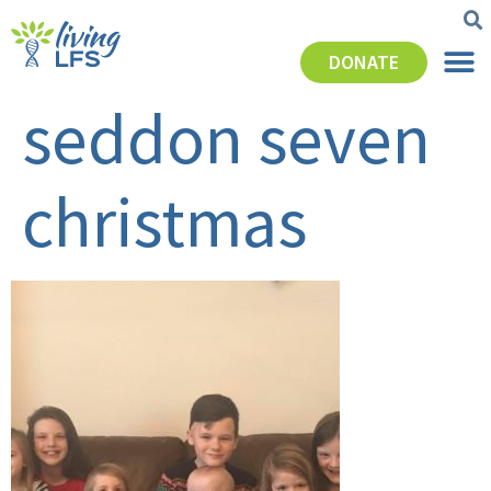
DONATE
seddon seven
christmas