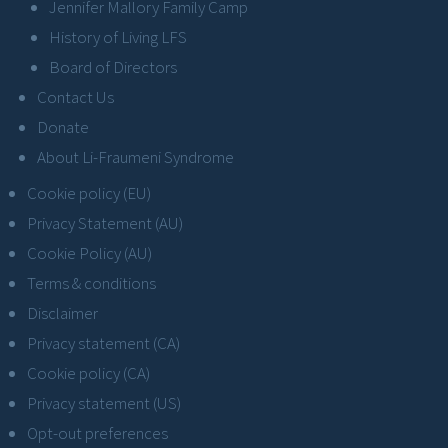
Jennifer Mallory Family Camp
History of Living LFS
Board of Directors
Contact Us
Donate
About Li-Fraumeni Syndrome
Cookie policy (EU)
Privacy Statement (AU)
Cookie Policy (AU)
Terms & conditions
Disclaimer
Privacy statement (CA)
Cookie policy (CA)
Privacy statement (US)
Opt-out preferences