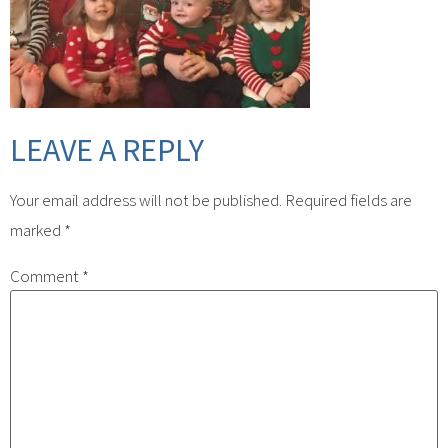
LEAVE A REPLY
Your email address will not be published.
Required fields are
marked
*
Comment
*