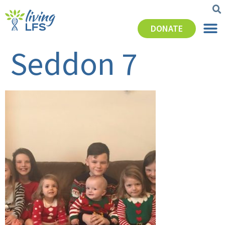
DONATE
Seddon 7