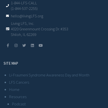
1-844-LFS-CALL
(1-844-537-2255)
hello@livingLFS.org
Living LFS, Inc.
4020 Greenmount Crossing Dr. #353
Shiloh, IL 62269
SITE MAP
Li-Fraumeni Syndrome Awareness Day and Month
LFS Cancers
Home
Resources
Podcast