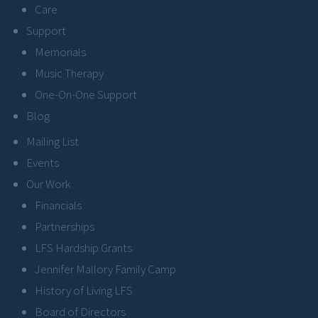
Care
Support
Memorials
Music Therapy
One-On-One Support
Blog
Mailing List
Events
Our Work
Financials
Partnerships
LFS Hardship Grants
Jennifer Mallory Family Camp
History of Living LFS
Board of Directors