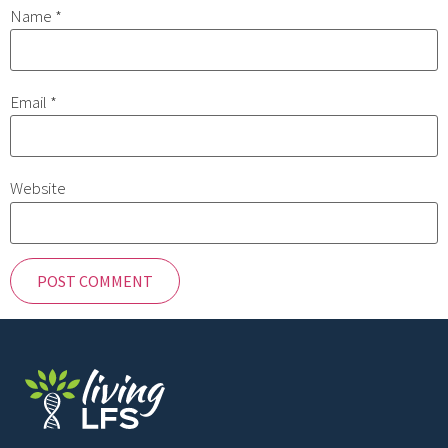
Name
*
Email
*
Website