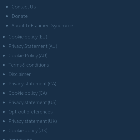
Contact Us
Donate
About Li-Fraumeni Syndrome
Cookie policy (EU)
Privacy Statement (AU)
Cookie Policy (AU)
Terms & conditions
Disclaimer
Privacy statement (CA)
Cookie policy (CA)
Privacy statement (US)
Opt-out preferences
Privacy statement (UK)
Cookie policy (UK)
Impressum