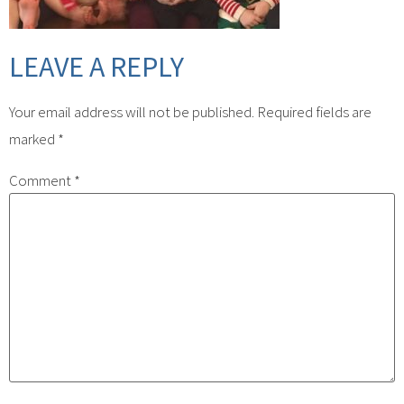
LEAVE A REPLY
Your email address will not be published.
Required fields are
marked
*
Comment
*