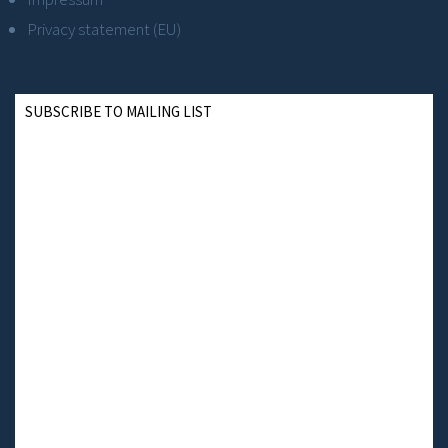
Privacy statement (EU)
SUBSCRIBE TO MAILING LIST