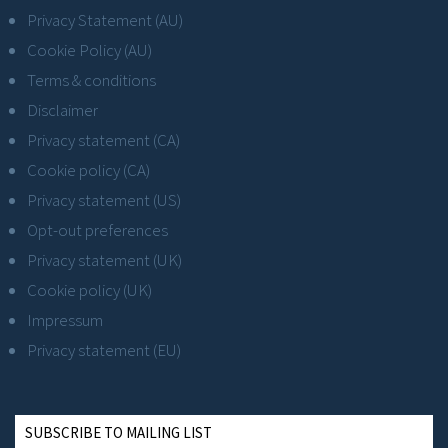
Privacy Statement (AU)
Cookie Policy (AU)
Terms & conditions
Disclaimer
Privacy statement (CA)
Cookie policy (CA)
Privacy statement (US)
Opt-out preferences
Privacy statement (UK)
Cookie policy (UK)
Impressum
Privacy statement (EU)
SUBSCRIBE TO MAILING LIST