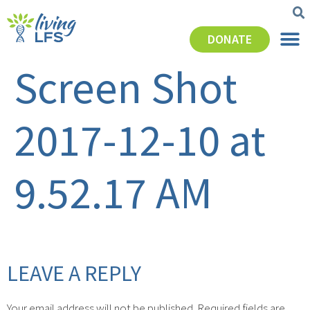
DONATE
Screen Shot
2017-12-10 at
9.52.17 AM
LEAVE A REPLY
Your email address will not be published.
Required fields are