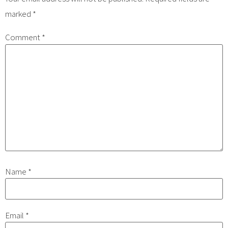
marked
*
Comment
*
Name
*
Email
*