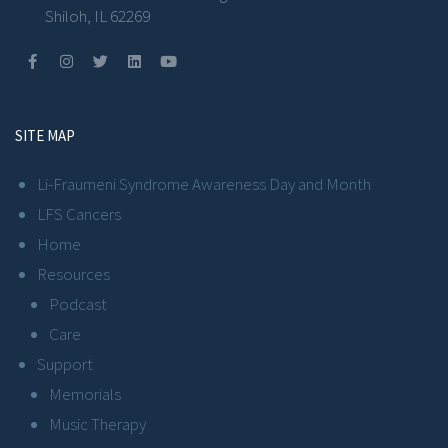
Shiloh, IL 62269
SITE MAP
Li-Fraumeni Syndrome Awareness Day and Month
LFS Cancers
Home
Resources
Podcast
Care
Support
Memorials
Music Therapy