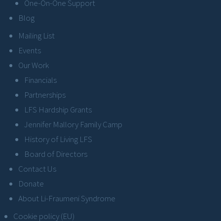
One-On-One Support
Blog
Mailing List
Events
Our Work
Financials
Partnerships
LFS Hardship Grants
Jennifer Mallory Family Camp
History of Living LFS
Board of Directors
Contact Us
Donate
About Li-Fraumeni Syndrome
Cookie policy (EU)