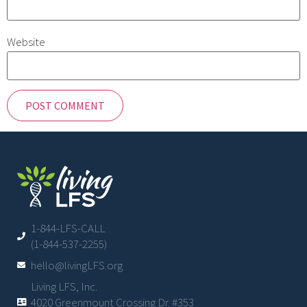
Website
1-844-LFS-CALL
(1-844-537-2255)
hello@livingLFS.org
Living LFS, Inc.
4020 Greenmount Crossing Dr. #353