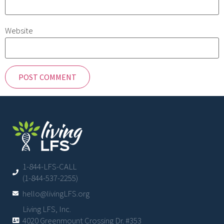
Website
1-844-LFS-CALL
(1-844-537-2255)
hello@livingLFS.org
Living LFS, Inc.
4020 Greenmount Crossing Dr. #353