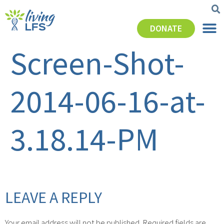
DONATE
Screen-Shot-
2014-06-16-at-
3.18.14-PM
LEAVE A REPLY
Your email address will not be published.
Required fields are