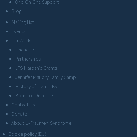
One-On-One Support
Blog
Mailing List
Events
Our Work
Financials
Partnerships
LFS Hardship Grants
Jennifer Mallory Family Camp
History of Living LFS
Board of Directors
Contact Us
Donate
About Li-Fraumeni Syndrome
Cookie policy (EU)