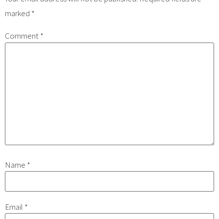
marked
*
Comment
*
Name
*
Email
*