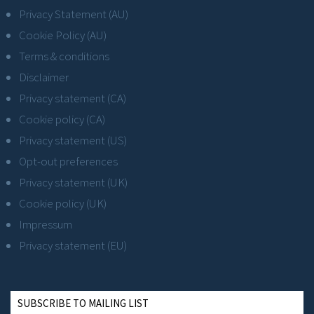
Privacy Statement (AU)
Cookie Policy (AU)
Terms & conditions
Disclaimer
Privacy statement (CA)
Cookie policy (CA)
Privacy statement (US)
Opt-out preferences
Privacy statement (UK)
Cookie policy (UK)
Impressum
Privacy statement (EU)
SUBSCRIBE TO MAILING LIST