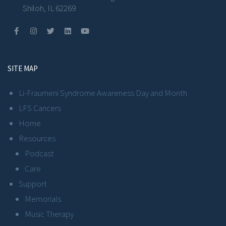
Shiloh, IL 62269
SITE MAP
Li-Fraumeni Syndrome Awareness Day and Month
LFS Cancers
Home
Resources
Podcast
Care
Support
Memorials
Music Therapy