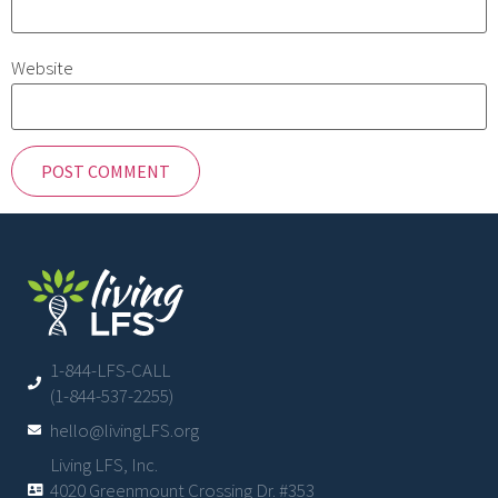
Website
1-844-LFS-CALL
(1-844-537-2255)
hello@livingLFS.org
Living LFS, Inc.
4020 Greenmount Crossing Dr. #353