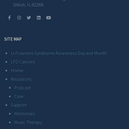
Shiloh, IL 62269
SITE MAP
Li-Fraumeni Syndrome Awareness Day and Month
LFS Cancers
Home
Resources
Podcast
Care
Support
Memorials
Music Therapy