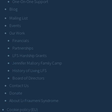
One-On-One Support
Blog
Mailing List
Events
Our Work
Financials
Partnerships
LFS Hardship Grants
Jennifer Mallory Family Camp
History of Living LFS
Board of Directors
Contact Us
Donate
About Li-Fraumeni Syndrome
Cookie policy (EU)