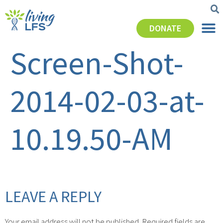
DONATE
Screen-Shot-
2014-02-03-at-
10.19.50-AM
LEAVE A REPLY
Your email address will not be published.
Required fields are