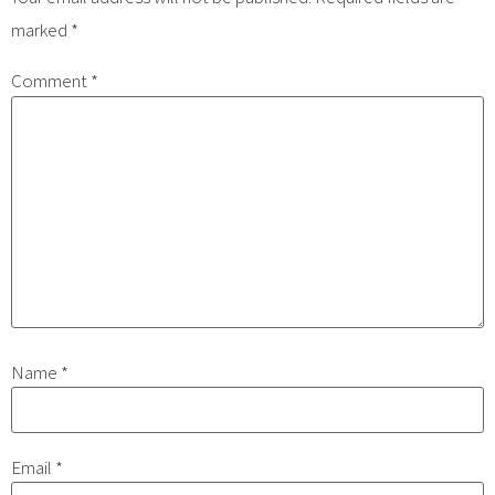
marked
*
Comment
*
Name
*
Email
*