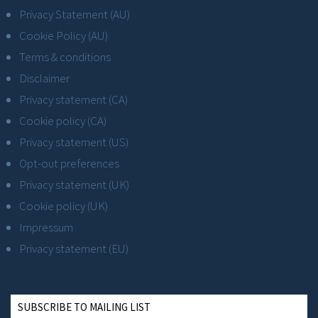
Privacy Statement (AU)
Cookie Policy (AU)
Terms & conditions
Disclaimer
Privacy statement (CA)
Cookie policy (CA)
Privacy statement (US)
Opt-out preferences
Privacy statement (UK)
Cookie policy (UK)
Impressum
Privacy statement (EU)
SUBSCRIBE TO MAILING LIST