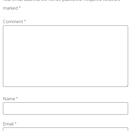
marked
*
Comment
*
Name
*
Email
*