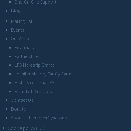
One-On-One Support
Blog
Mailing List
Events
Our Work
Financials
Partnerships
LFS Hardship Grants
Jennifer Mallory Family Camp
History of Living LFS
Board of Directors
Contact Us
Donate
About Li-Fraumeni Syndrome
Cookie policy (EU)