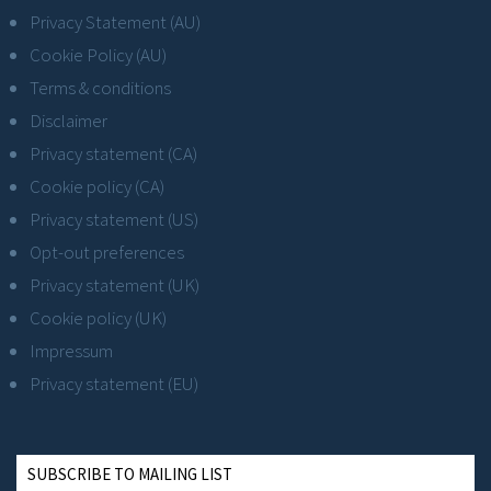
Privacy Statement (AU)
Cookie Policy (AU)
Terms & conditions
Disclaimer
Privacy statement (CA)
Cookie policy (CA)
Privacy statement (US)
Opt-out preferences
Privacy statement (UK)
Cookie policy (UK)
Impressum
Privacy statement (EU)
SUBSCRIBE TO MAILING LIST