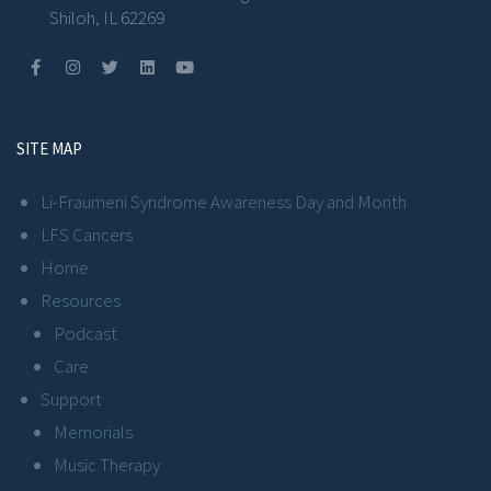
Shiloh, IL 62269
SITE MAP
Li-Fraumeni Syndrome Awareness Day and Month
LFS Cancers
Home
Resources
Podcast
Care
Support
Memorials
Music Therapy