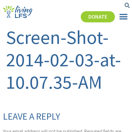
DONATE
Screen-Shot-
2014-02-03-at-
10.07.35-AM
LEAVE A REPLY
Your email address will not be published.
Required fields are