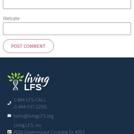
Website
1-844-LFS-CALL
(1-844-537-2255)
hello@livingLFS.org
Living LFS, Inc.
4020 Greenmount Crossing Dr. #353