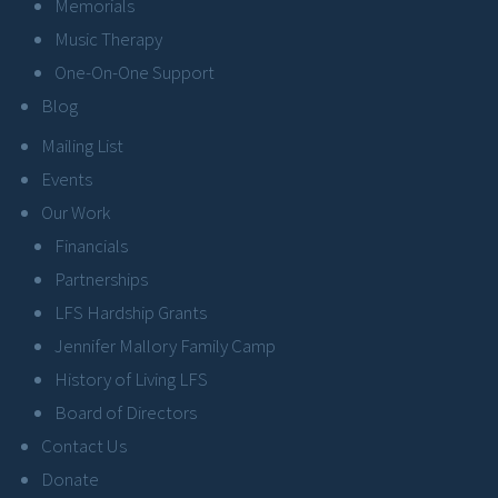
Memorials
Music Therapy
One-On-One Support
Blog
Mailing List
Events
Our Work
Financials
Partnerships
LFS Hardship Grants
Jennifer Mallory Family Camp
History of Living LFS
Board of Directors
Contact Us
Donate