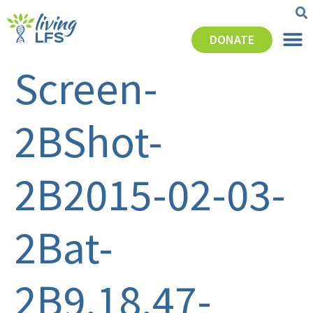
DONATE
Screen-
2BShot-
2B2015-02-03-
2Bat-
2B9.18.47-