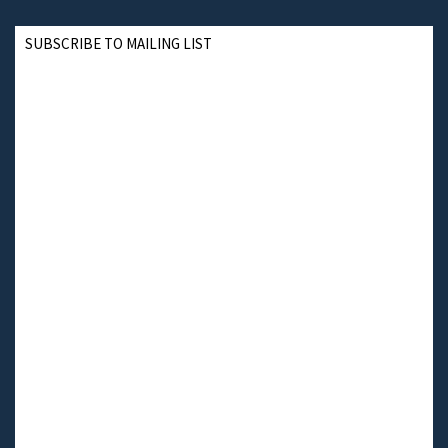
SUBSCRIBE TO MAILING LIST