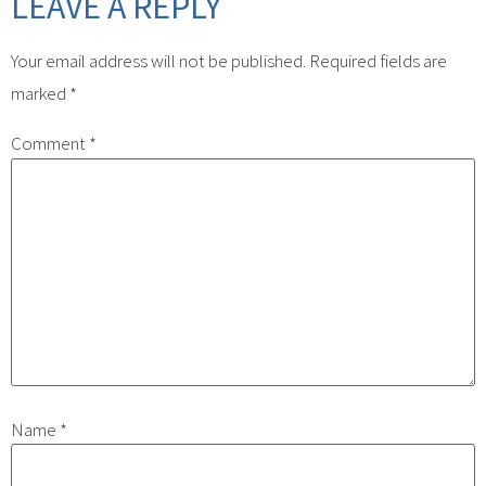
LEAVE A REPLY
Your email address will not be published.
Required fields are
marked
*
Comment
*
Name
*