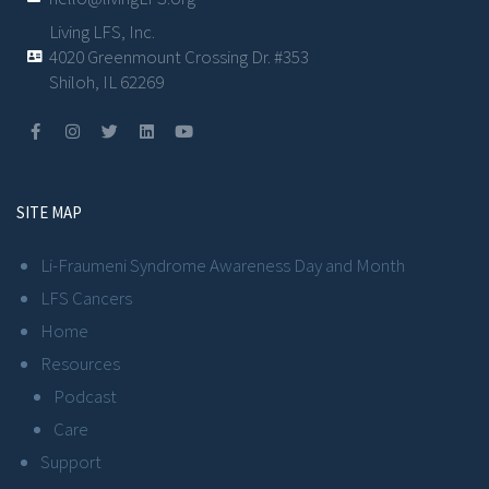
Living LFS, Inc.
4020 Greenmount Crossing Dr. #353
Shiloh, IL 62269
SITE MAP
Li-Fraumeni Syndrome Awareness Day and Month
LFS Cancers
Home
Resources
Podcast
Care
Support