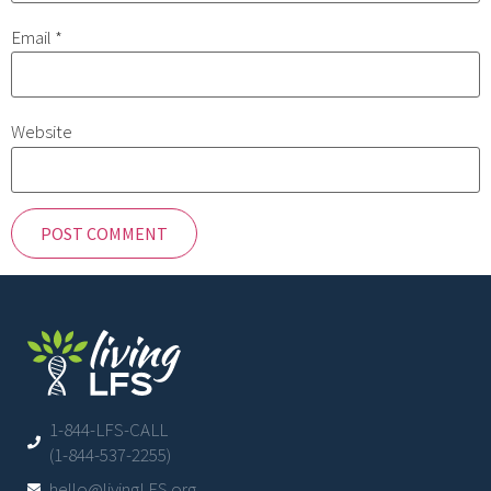
Email
*
Website
1-844-LFS-CALL
(1-844-537-2255)
hello@livingLFS.org