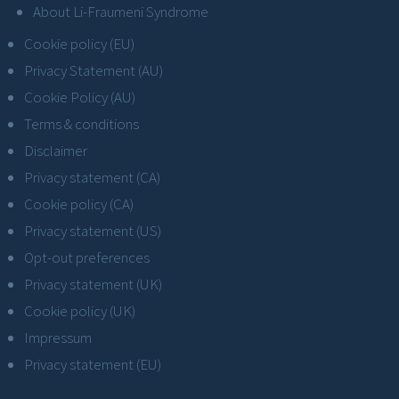
About Li-Fraumeni Syndrome
Cookie policy (EU)
Privacy Statement (AU)
Cookie Policy (AU)
Terms & conditions
Disclaimer
Privacy statement (CA)
Cookie policy (CA)
Privacy statement (US)
Opt-out preferences
Privacy statement (UK)
Cookie policy (UK)
Impressum
Privacy statement (EU)