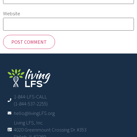
Website
1-844-LFS-CALL
(1-844-537-2255)
hello@livingLFS.org
Living LFS, Inc.
4020 Greenmount Crossing Dr. #353
Shiloh, IL 62269