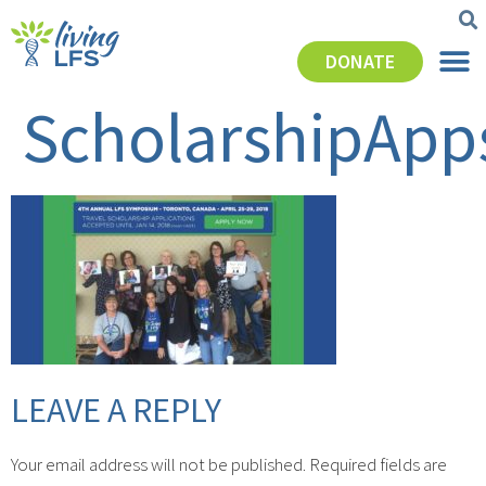
DONATE
ScholarshipApp
LEAVE A REPLY
Your email address will not be published.
Required fields are