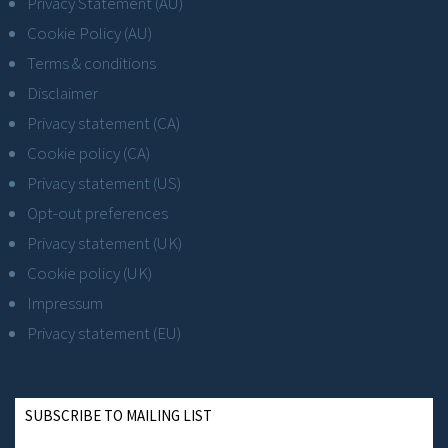
Privacy Statement (AU)
Cookie Policy (AU)
Terms & conditions
Disclaimer
Privacy statement (CA)
Cookie policy (CA)
Privacy statement (US)
Opt-out preferences
Privacy statement (UK)
Cookie policy (UK)
Impressum
Privacy statement (EU)
SUBSCRIBE TO MAILING LIST