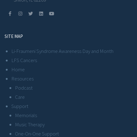
SITE MAP
Li-Fraumeni Syndrome Awareness Day and Month
LFS Cancers
Home
Resources
Podcast
Care
Support
Memorials
Music Therapy
One-On-One Support