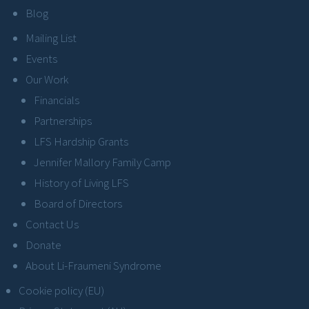
Blog
Mailing List
Events
Our Work
Financials
Partnerships
LFS Hardship Grants
Jennifer Mallory Family Camp
History of Living LFS
Board of Directors
Contact Us
Donate
About Li-Fraumeni Syndrome
Cookie policy (EU)