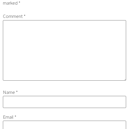
marked
*
Comment
*
Name
*
Email
*