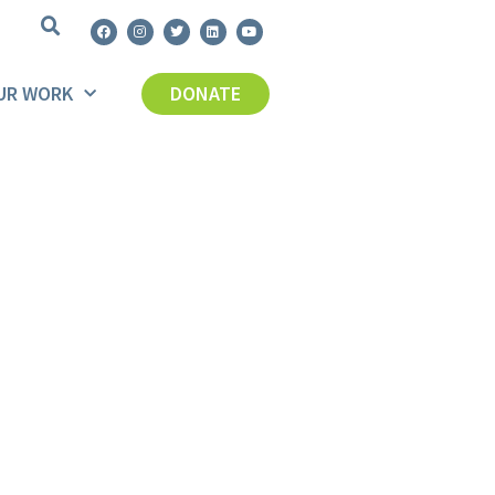
UR WORK
DONATE