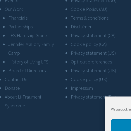
Events
Privacy Statement (AU)
Our Work
Cookie Policy (AU)
Financials
Terms & conditions
Partnerships
Disclaimer
LFS Hardship Grants
Privacy statement (CA)
Jennifer Mallory Family
Cookie policy (CA)
Camp
Privacy statement (US)
History of Living LFS
Opt-out preferences
Board of Directors
Privacy statement (UK)
Contact Us
Cookie policy (UK)
Donate
Impressum
About Li-Fraumeni
Privacy statement (EU)
Syndrome
We use cookies