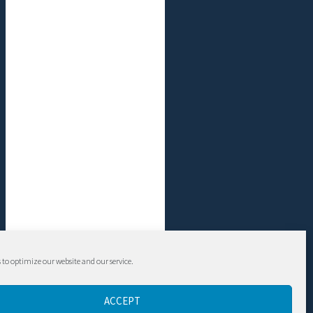
 to optimize our website and our service.
ACCEPT