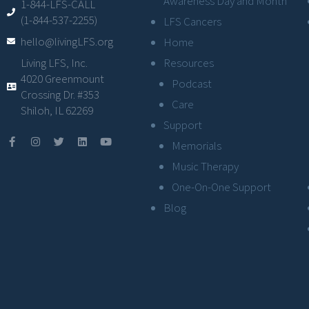
Awareness Day and Month
1-844-LFS-CALL
(1-844-537-2255)
LFS Cancers
hello@livingLFS.org
Home
Resources
Living LFS, Inc.
4020 Greenmount
Podcast
Crossing Dr. #353
Care
Shiloh, IL 62269
Support
Memorials
Music Therapy
One-On-One Support
Blog