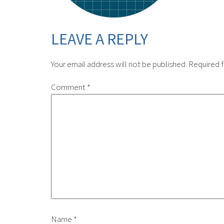
LEAVE A REPLY
Your email address will not be published.
Required f
Comment
*
Name
*