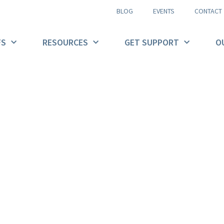
BLOG
EVENTS
CONTACT
FS
RESOURCES
GET SUPPORT
O