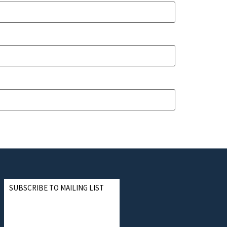
SUBSCRIBE TO MAILING LIST