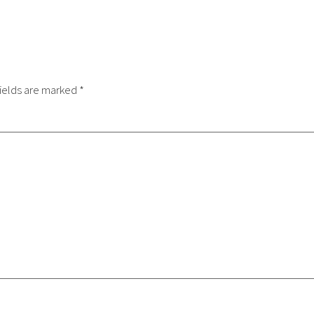
ields are marked
*