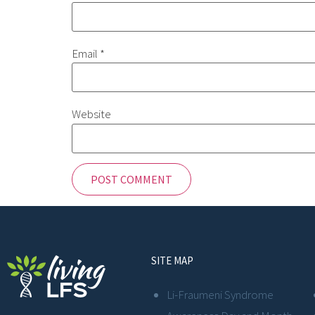
Email
*
Website
SITE MAP
Li-Fraumeni Syndrome