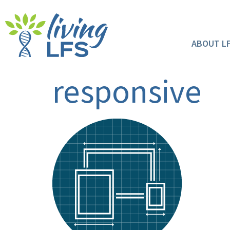
ABOUT L
responsive