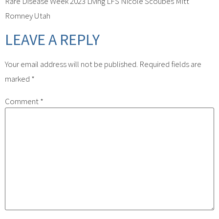
Rare Disease Week 2023 Living LFS Nicole Scoubes Mitt
Romney Utah
LEAVE A REPLY
Your email address will not be published.
Required fields are
marked
*
Comment
*