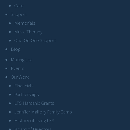
Care
Support
Memorials
Music Therapy
One-On-One Support
Blog
Mailing List
Events
Our Work
Financials
Partnerships
LFS Hardship Grants
Jennifer Mallory Family Camp
History of Living LFS
Board of Directors