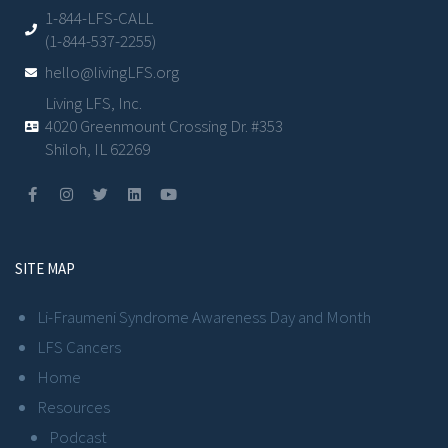
1-844-LFS-CALL
(1-844-537-2255)
hello@livingLFS.org
Living LFS, Inc.
4020 Greenmount Crossing Dr. #353
Shiloh, IL 62269
SITE MAP
Li-Fraumeni Syndrome Awareness Day and Month
LFS Cancers
Home
Resources
Podcast