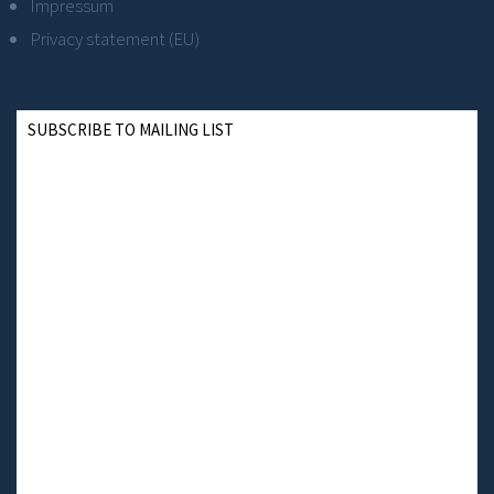
Impressum
Privacy statement (EU)
SUBSCRIBE TO MAILING LIST