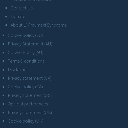
Contact Us
Donate
About Li-Fraumeni Syndrome
Cookie policy (EU)
Privacy Statement (AU)
Cookie Policy (AU)
Terms & conditions
Disclaimer
Privacy statement (CA)
Cookie policy (CA)
Privacy statement (US)
Opt-out preferences
Privacy statement (UK)
Cookie policy (UK)