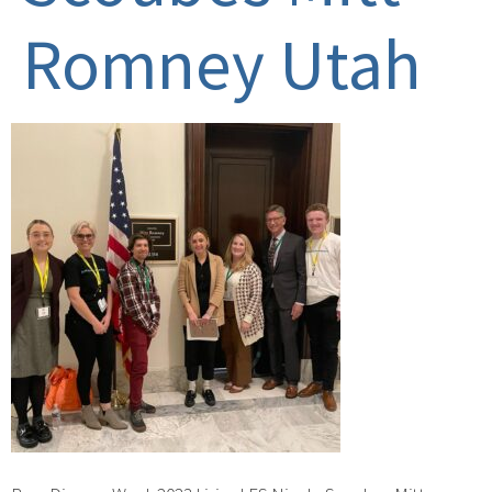
Romney Utah