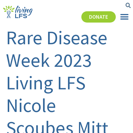
DONATE
Rare Disease
Week 2023
Living LFS
Nicole
Scoubes Mitt