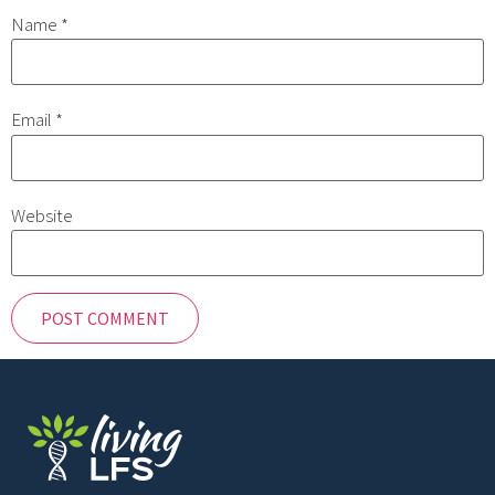
Name
*
Email
*
Website