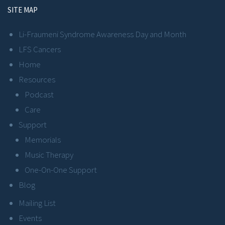
SITE MAP
Li-Fraumeni Syndrome Awareness Day and Month
LFS Cancers
Home
Resources
Podcast
Care
Support
Memorials
Music Therapy
One-On-One Support
Blog
Mailing List
Events