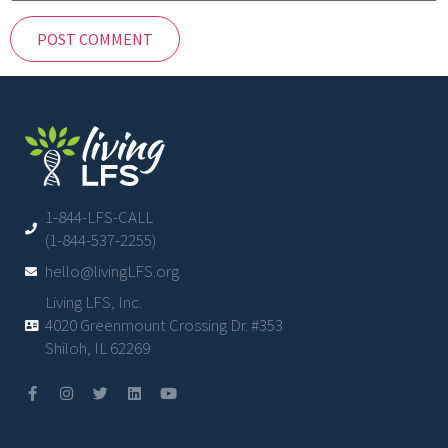
1-844-LFS-CALL
(1-844-537-2255)
hello@livingLFS.org
Living LFS, Inc.
4020 Greenmount Crossing Dr. #353
Shiloh, IL 62269