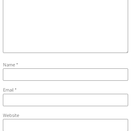
Name
*
Email
*
Website