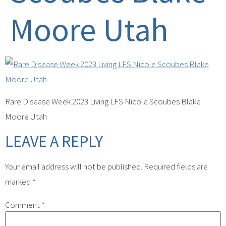
Moore Utah
Rare Disease Week 2023 Living LFS Nicole Scoubes Blake
Moore Utah
LEAVE A REPLY
Your email address will not be published.
Required fields are
marked
*
Comment
*