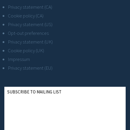
Privacy statement (CA)
Cookie policy (CA)
Privacy statement (US)
Opt-out preferences
Privacy statement (UK)
Cookie policy (UK)
Impressum
Privacy statement (EU)
SUBSCRIBE TO MAILING LIST