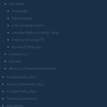
Our Work
Financials
Partnerships
LFS Hardship Grants
Jennifer Mallory Family Camp
History of Living LFS
Board of Directors
Contact Us
Donate
About Li-Fraumeni Syndrome
Cookie policy (EU)
Privacy Statement (AU)
Cookie Policy (AU)
Terms & conditions
Disclaimer