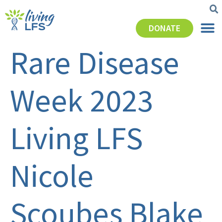
DONATE
Rare Disease
Week 2023
Living LFS
Nicole
Scoubes Blake