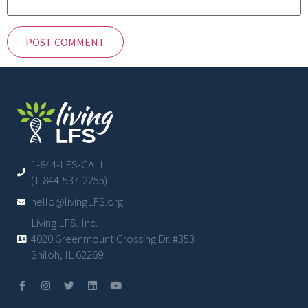
1-844-LFS-CALL
(1-844-537-2255)
hello@livingLFS.org
Living LFS, Inc.
4020 Greenmount Crossing Dr. #353
Shiloh, IL 62269