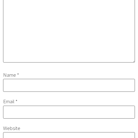
Name
*
Email
*
Website