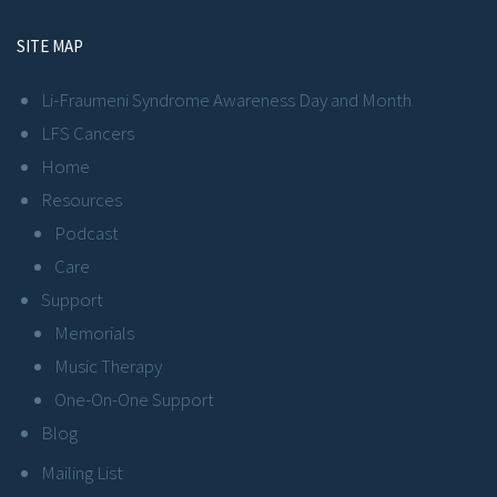
SITE MAP
Li-Fraumeni Syndrome Awareness Day and Month
LFS Cancers
Home
Resources
Podcast
Care
Support
Memorials
Music Therapy
One-On-One Support
Blog
Mailing List