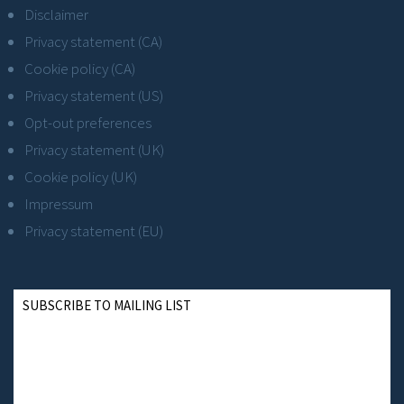
Disclaimer
Privacy statement (CA)
Cookie policy (CA)
Privacy statement (US)
Opt-out preferences
Privacy statement (UK)
Cookie policy (UK)
Impressum
Privacy statement (EU)
SUBSCRIBE TO MAILING LIST