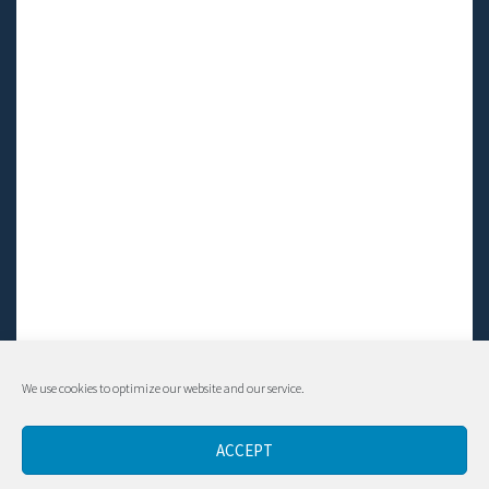
We use cookies to optimize our website and our service.
© Living LFS, Inc. 2014-2024 | All rights reserved.
ACCEPT
Contact