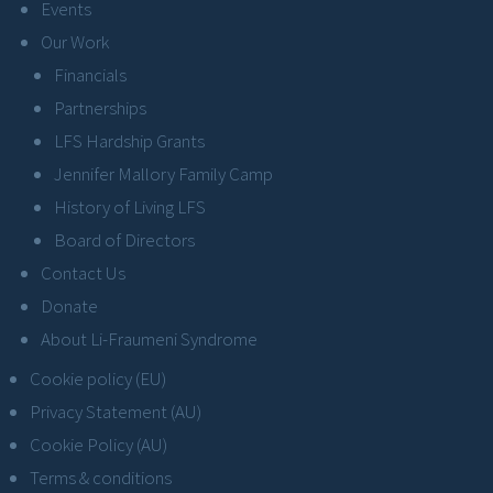
Events
Our Work
Financials
Partnerships
LFS Hardship Grants
Jennifer Mallory Family Camp
History of Living LFS
Board of Directors
Contact Us
Donate
About Li-Fraumeni Syndrome
Cookie policy (EU)
Privacy Statement (AU)
Cookie Policy (AU)
Terms & conditions