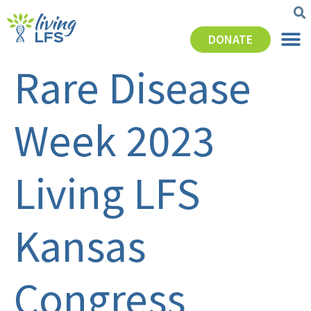
DONATE
Rare Disease
Week 2023
Living LFS
Kansas
Congress