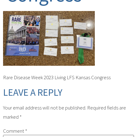
Rare Disease Week 2023 Living LFS Kansas Congress
LEAVE A REPLY
Your email address will not be published.
Required fields are
marked
*
Comment
*