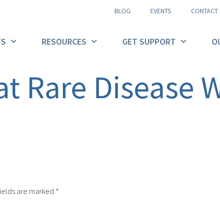
BLOG
EVENTS
CONTACT
FS
RESOURCES
GET SUPPORT
O
 at Rare Disease
ields are marked
*