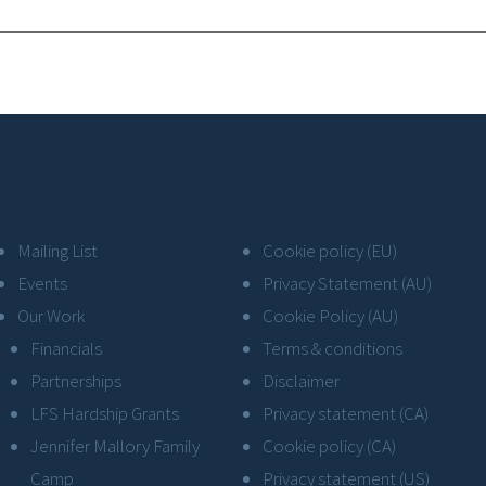
Mailing List
Cookie policy (EU)
Events
Privacy Statement (AU)
Our Work
Cookie Policy (AU)
Financials
Terms & conditions
Partnerships
Disclaimer
LFS Hardship Grants
Privacy statement (CA)
Jennifer Mallory Family
Cookie policy (CA)
Camp
Privacy statement (US)