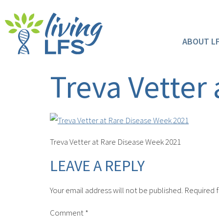
ABOUT L
Treva Vetter
Treva Vetter at Rare Disease Week 2021
LEAVE A REPLY
Your email address will not be published.
Required f
Comment
*