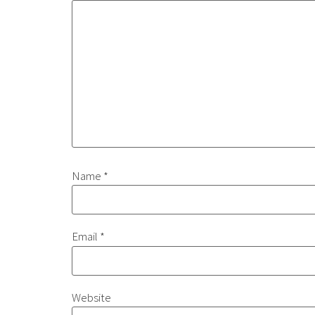
Name
*
Email
*
Website