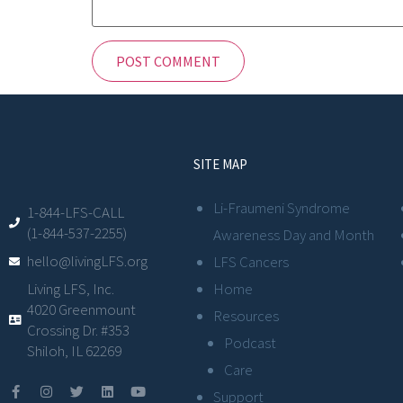
SITE MAP
Li-Fraumeni Syndrome
1-844-LFS-CALL
(1-844-537-2255)
Awareness Day and Month
hello@livingLFS.org
LFS Cancers
Living LFS, Inc.
Home
4020 Greenmount
Resources
Crossing Dr. #353
Podcast
Shiloh, IL 62269
Care
Support