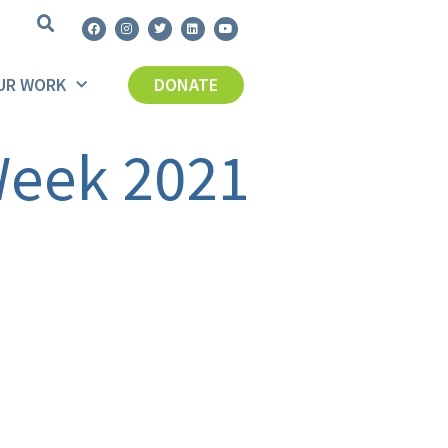
UR WORK
DONATE
 Week 2021