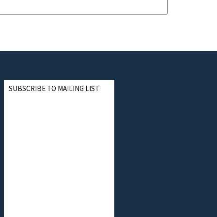
SUBSCRIBE TO MAILING LIST