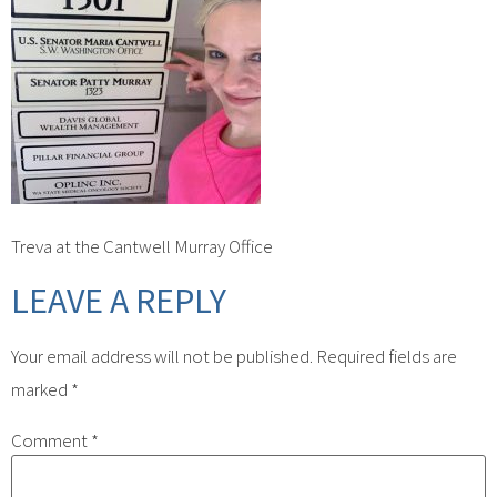
Treva at the Cantwell Murray Office
LEAVE A REPLY
Your email address will not be published.
Required fields are
marked
*
Comment
*