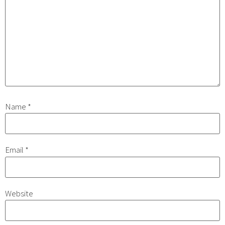
Name
*
Email
*
Website