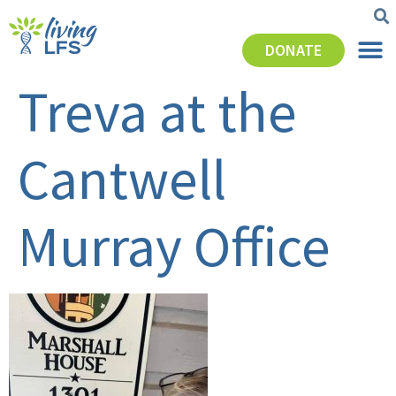
DONATE
Treva at the
Cantwell
Murray Office