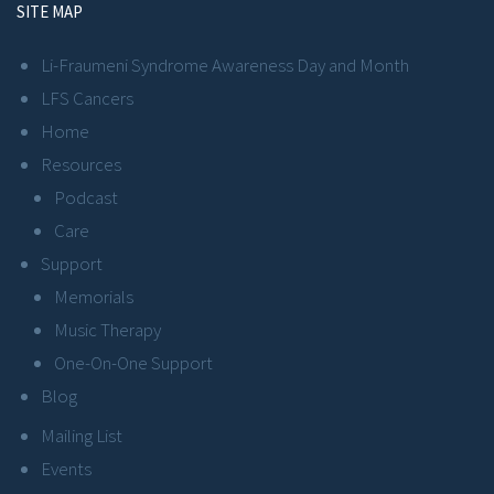
SITE MAP
Li-Fraumeni Syndrome Awareness Day and Month
LFS Cancers
Home
Resources
Podcast
Care
Support
Memorials
Music Therapy
One-On-One Support
Blog
Mailing List
Events