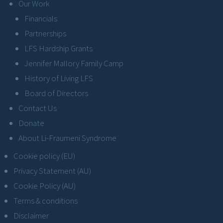
Our Work
Financials
Partnerships
LFS Hardship Grants
Jennifer Mallory Family Camp
History of Living LFS
Board of Directors
Contact Us
Donate
About Li-Fraumeni Syndrome
Cookie policy (EU)
Privacy Statement (AU)
Cookie Policy (AU)
Terms & conditions
Disclaimer