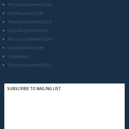
Privacy statement (CA)
Cookie policy (CA)
Privacy statement (US)
Opt-out preferences
Privacy statement (UK)
Cookie policy (UK)
Impressum
Privacy statement (EU)
SUBSCRIBE TO MAILING LIST