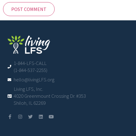
1-844-LFS-CALL
(1-844-537-2255)
hello@livingLFS.org
Living LFS, Inc.
4020 Greenmount Crossing Dr. #353
Shiloh, IL 62269