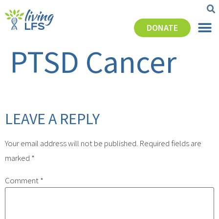
DONATE
PTSD Cancer
LEAVE A REPLY
Your email address will not be published.
Required fields are
marked
*
Comment
*