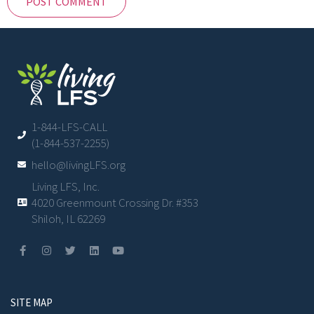
1-844-LFS-CALL
(1-844-537-2255)
hello@livingLFS.org
Living LFS, Inc.
4020 Greenmount Crossing Dr. #353
Shiloh, IL 62269
SITE MAP