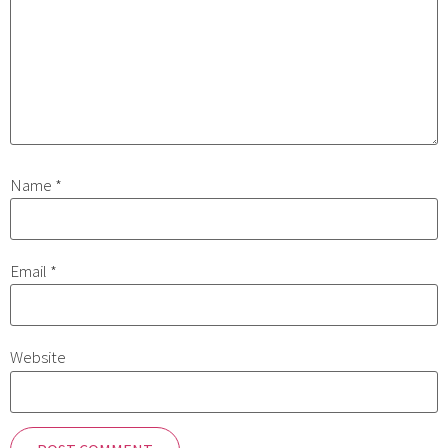
Name
*
Email
*
Website