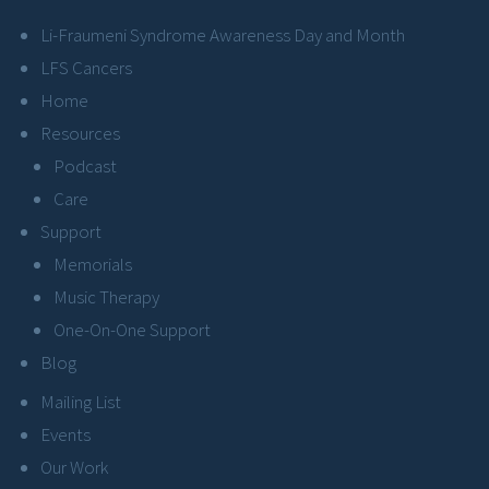
Li-Fraumeni Syndrome Awareness Day and Month
LFS Cancers
Home
Resources
Podcast
Care
Support
Memorials
Music Therapy
One-On-One Support
Blog
Mailing List
Events
Our Work