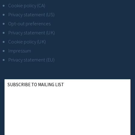
Cookie policy (CA)
Privacy statement (US)
Opt-out preferences
Privacy statement (UK)
Cookie policy (UK)
Impressum
Privacy statement (EU)
SUBSCRIBE TO MAILING LIST