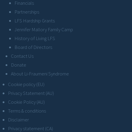
Financials
Partnerships
LFS Hardship Grants
Jennifer Mallory Family Camp
History of Living LFS
Board of Directors
Contact Us
Donate
About Li-Fraumeni Syndrome
Cookie policy (EU)
Privacy Statement (AU)
Cookie Policy (AU)
Terms & conditions
Disclaimer
Privacy statement (CA)