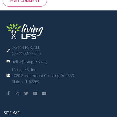
1-844-LFS-CALL
(1-844-537-2255)
hello@livingLFS.org
Living LFS, Inc.
4020 Greenmount Crossing Dr. #353
Shiloh, IL 62269
SITE MAP