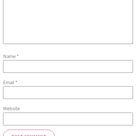
Name
*
Email
*
Website