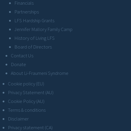
Financials
Partnerships
LFS Hardship Grants
Jennifer Mallory Family Camp
History of Living LFS
Board of Directors
Contact Us
Donate
About Li-Fraumeni Syndrome
Cookie policy (EU)
Privacy Statement (AU)
Cookie Policy (AU)
Terms & conditions
Disclaimer
Privacy statement (CA)