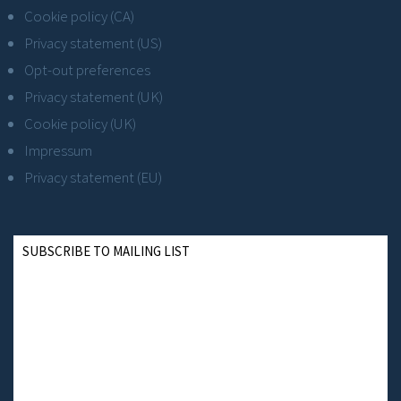
Cookie policy (CA)
Privacy statement (US)
Opt-out preferences
Privacy statement (UK)
Cookie policy (UK)
Impressum
Privacy statement (EU)
SUBSCRIBE TO MAILING LIST