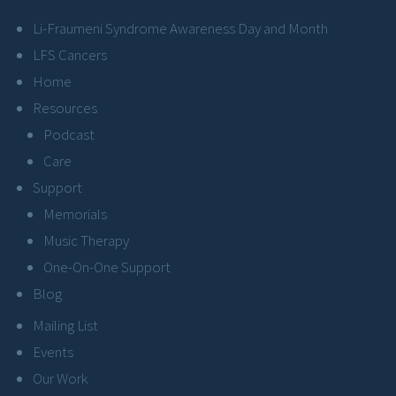
Li-Fraumeni Syndrome Awareness Day and Month
LFS Cancers
Home
Resources
Podcast
Care
Support
Memorials
Music Therapy
One-On-One Support
Blog
Mailing List
Events
Our Work