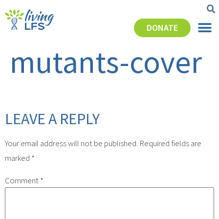
DONATE
mutants-cover
LEAVE A REPLY
Your email address will not be published.
Required fields are
marked
*
Comment
*