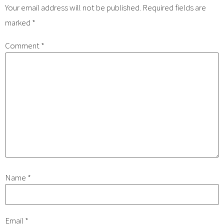
Your email address will not be published.
Required fields are
marked
*
Comment
*
Name
*
Email
*