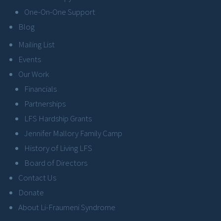
One-On-One Support
Blog
Mailing List
Events
Our Work
Financials
Partnerships
LFS Hardship Grants
Jennifer Mallory Family Camp
History of Living LFS
Board of Directors
Contact Us
Donate
About Li-Fraumeni Syndrome