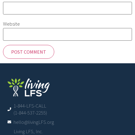
Website
1-844-LFS-CALL
(1-844-537-2255)
hello@livingLFS.org
Living LFS, Inc.