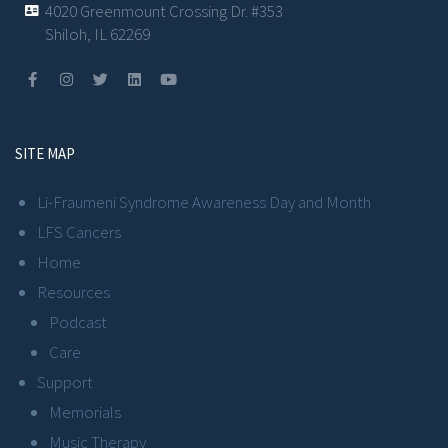
4020 Greenmount Crossing Dr. #353
Shiloh, IL 62269
SITE MAP
Li-Fraumeni Syndrome Awareness Day and Month
LFS Cancers
Home
Resources
Podcast
Care
Support
Memorials
Music Therapy