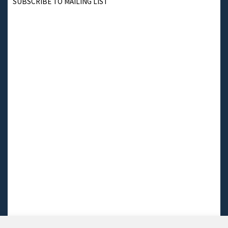
SUBSCRIBE TO MAILING LIST