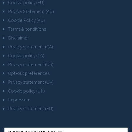
Cookie policy (EU)
Privacy Statement (AU)
Cookie Policy (AU)
Terms & conditions
Disclaimer
Privacy statement (CA)
Cookie policy (CA)
Privacy statement (US)
Opt-out preferences
Privacy statement (UK)
Cookie policy (UK)
Impressum
Privacy statement (EU)