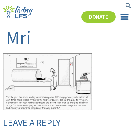
DONATE
Mri
LEAVE A REPLY