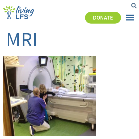
DONATE
MRI