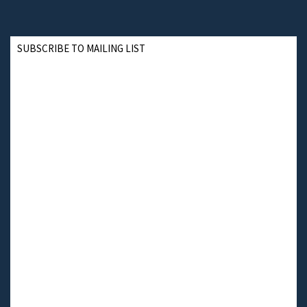
SUBSCRIBE TO MAILING LIST