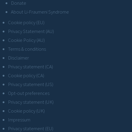
Donate
About Li-Fraumeni Syndrome
Cookie policy (EU)
Privacy Statement (AU)
Cookie Policy (AU)
Terms & conditions
Disclaimer
Privacy statement (CA)
Cookie policy (CA)
Privacy statement (US)
Opt-out preferences
Privacy statement (UK)
Cookie policy (UK)
Impressum
Privacy statement (EU)