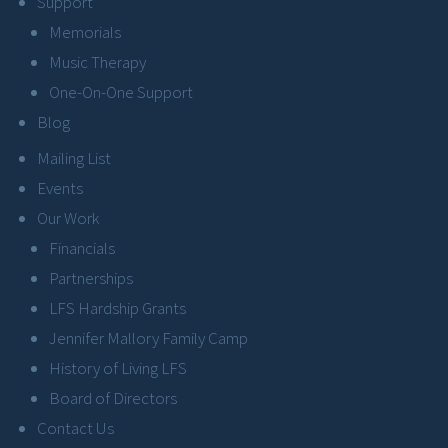
Support
Memorials
Music Therapy
One-On-One Support
Blog
Mailing List
Events
Our Work
Financials
Partnerships
LFS Hardship Grants
Jennifer Mallory Family Camp
History of Living LFS
Board of Directors
Contact Us