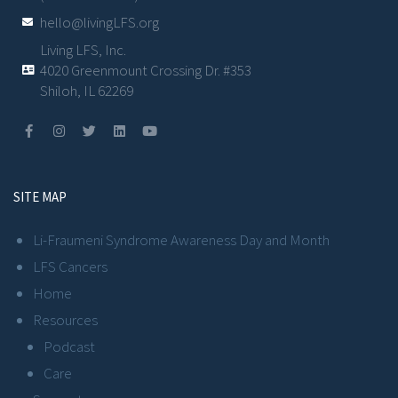
hello@livingLFS.org
Living LFS, Inc.
4020 Greenmount Crossing Dr. #353
Shiloh, IL 62269
SITE MAP
Li-Fraumeni Syndrome Awareness Day and Month
LFS Cancers
Home
Resources
Podcast
Care