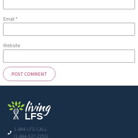
Email
*
Website
1-844-LFS-CALL
(1-844-537-2255)