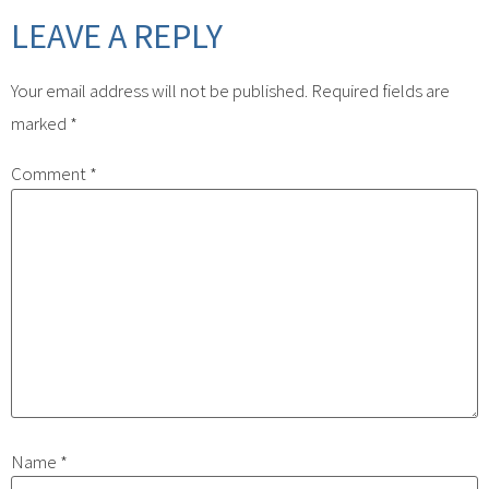
LEAVE A REPLY
Your email address will not be published.
Required fields are
marked
*
Comment
*
Name
*