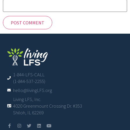
1-844-LFS-CALL
(1-844-537-2255)
hello@livingLFS.org
Living LFS, Inc.
4020 Greenmount Crossing Dr. #353
Shiloh, IL 62269