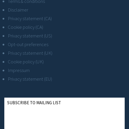
Terms & conditions
Disclaimer
Privacy statement (CA)
Cookie policy (CA)
Privacy statement (US)
Opt-out preferences
Privacy statement (UK)
Cookie policy (UK)
Impressum
Privacy statement (EU)
SUBSCRIBE TO MAILING LIST