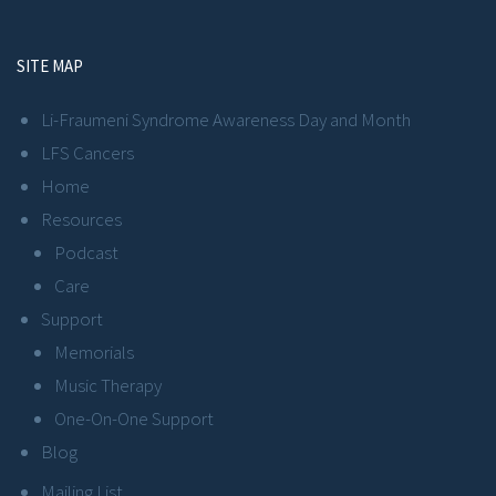
SITE MAP
Li-Fraumeni Syndrome Awareness Day and Month
LFS Cancers
Home
Resources
Podcast
Care
Support
Memorials
Music Therapy
One-On-One Support
Blog
Mailing List