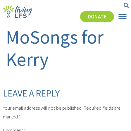
DONATE
MoSongs for
Kerry
LEAVE A REPLY
Your email address will not be published.
Required fields are
marked
*
Comment
*