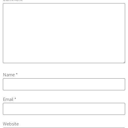
Name
*
Email
*
Website