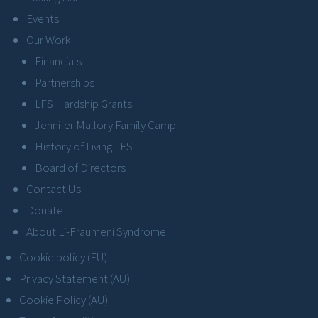
Events
Our Work
Financials
Partnerships
LFS Hardship Grants
Jennifer Mallory Family Camp
History of Living LFS
Board of Directors
Contact Us
Donate
About Li-Fraumeni Syndrome
Cookie policy (EU)
Privacy Statement (AU)
Cookie Policy (AU)