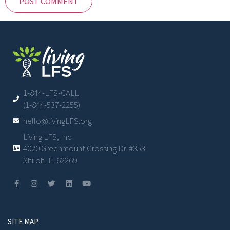
1-844-LFS-CALL
(1-844-537-2255)
hello@livingLFS.org
Living LFS, Inc.
4020 Greenmount Crossing Dr. #353
Shiloh, IL 62269
SITE MAP