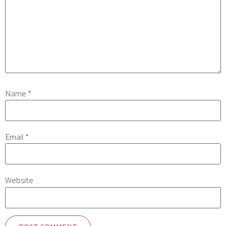
Name
*
Email
*
Website