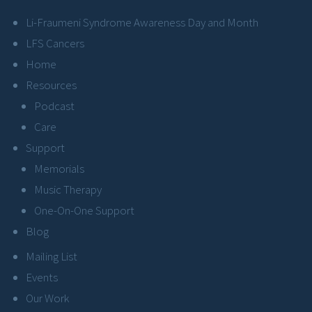
Li-Fraumeni Syndrome Awareness Day and Month
LFS Cancers
Home
Resources
Podcast
Care
Support
Memorials
Music Therapy
One-On-One Support
Blog
Mailing List
Events
Our Work