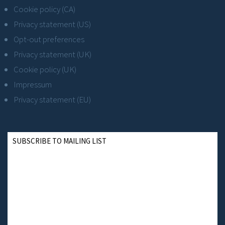
Cookie policy (CA)
Privacy statement (US)
Opt-out preferences
Privacy statement (UK)
Cookie policy (UK)
Impressum
Privacy statement (EU)
SUBSCRIBE TO MAILING LIST