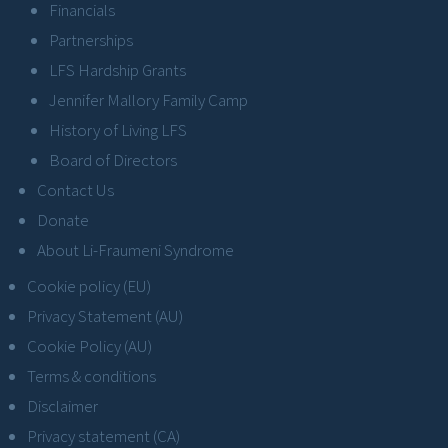
Financials
Partnerships
LFS Hardship Grants
Jennifer Mallory Family Camp
History of Living LFS
Board of Directors
Contact Us
Donate
About Li-Fraumeni Syndrome
Cookie policy (EU)
Privacy Statement (AU)
Cookie Policy (AU)
Terms & conditions
Disclaimer
Privacy statement (CA)