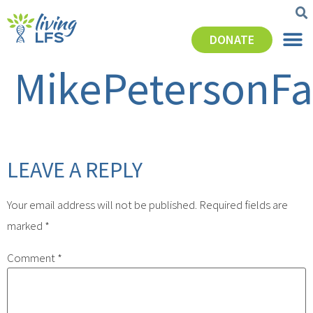
DONATE
MikePetersonFa
LEAVE A REPLY
Your email address will not be published.
Required fields are
marked
*
Comment
*