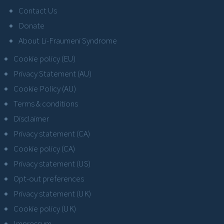
Contact Us
Donate
About Li-Fraumeni Syndrome
Cookie policy (EU)
Privacy Statement (AU)
Cookie Policy (AU)
Terms & conditions
Disclaimer
Privacy statement (CA)
Cookie policy (CA)
Privacy statement (US)
Opt-out preferences
Privacy statement (UK)
Cookie policy (UK)
Impressum