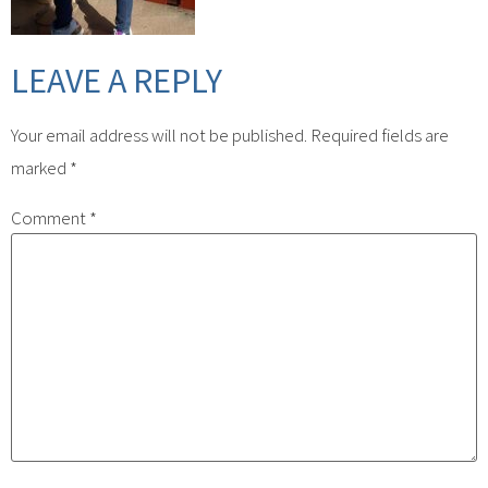
LEAVE A REPLY
Your email address will not be published.
Required fields are
marked
*
Comment
*