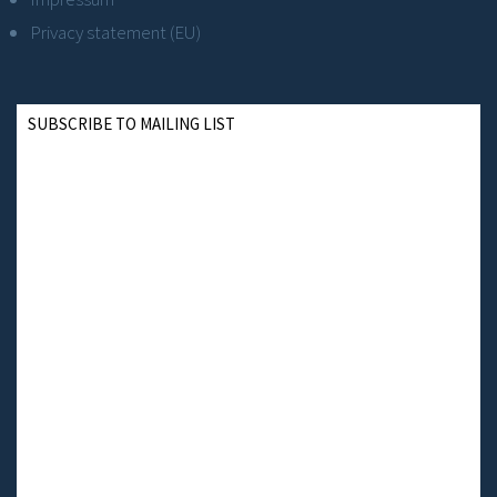
Privacy statement (EU)
SUBSCRIBE TO MAILING LIST