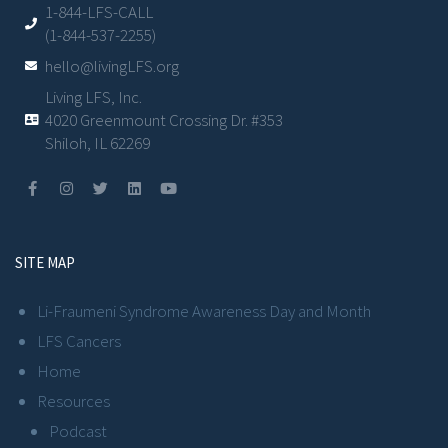
1-844-LFS-CALL
(1-844-537-2255)
hello@livingLFS.org
Living LFS, Inc.
4020 Greenmount Crossing Dr. #353
Shiloh, IL 62269
SITE MAP
Li-Fraumeni Syndrome Awareness Day and Month
LFS Cancers
Home
Resources
Podcast