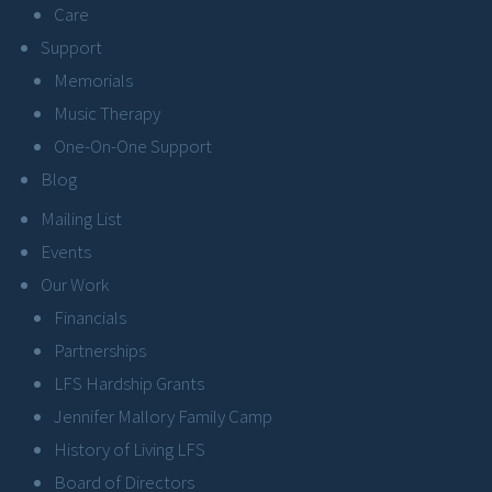
Care
Support
Memorials
Music Therapy
One-On-One Support
Blog
Mailing List
Events
Our Work
Financials
Partnerships
LFS Hardship Grants
Jennifer Mallory Family Camp
History of Living LFS
Board of Directors