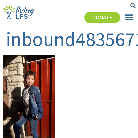
DONATE
inbound483567