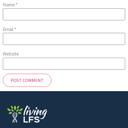
Name
*
Email
*
Website