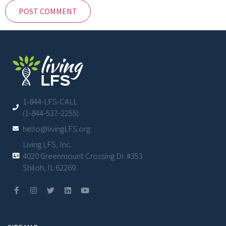
1-844-LFS-CALL
(1-844-537-2255)
hello@livingLFS.org
Living LFS, Inc.
4020 Greenmount Crossing Dr. #353
Shiloh, IL 62269