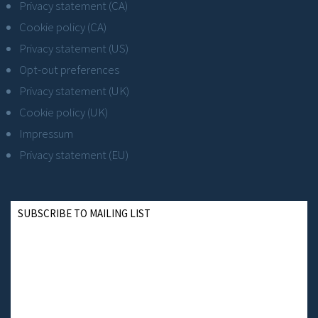
Privacy statement (CA)
Cookie policy (CA)
Privacy statement (US)
Opt-out preferences
Privacy statement (UK)
Cookie policy (UK)
Impressum
Privacy statement (EU)
SUBSCRIBE TO MAILING LIST