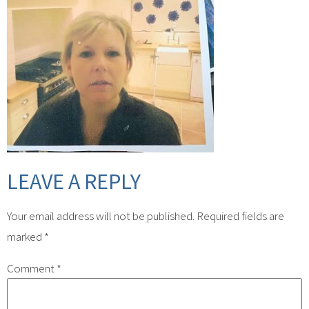
LEAVE A REPLY
Your email address will not be published.
Required fields are
marked
*
Comment
*