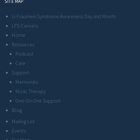
SITE MAP
Li-Fraumeni Syndrome Awareness Day and Month
LFS Cancers
Home
Resources
Podcast
Care
Support
Memorials
Music Therapy
One-On-One Support
Blog
Mailing List
Events
Our Work