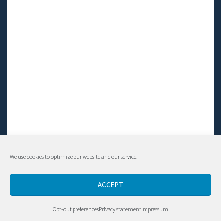
We use cookies to optimize our website and our service.
© Living LFS, Inc. 2014-2024 | All rights reserved.
ACCEPT
Contact
Opt-out preferences
Privacy statement
Impressum