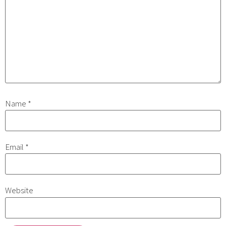
Name
*
Email
*
Website