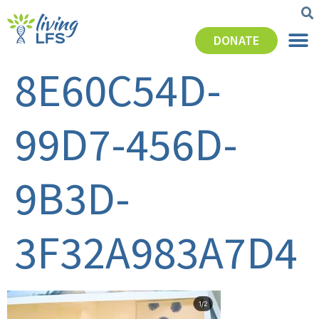
DONATE
8E60C54D-
99D7-456D-
9B3D-
3F32A983A7D4