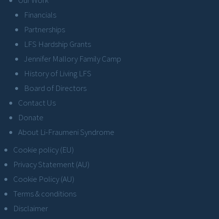
Financials
Partnerships
LFS Hardship Grants
Jennifer Mallory Family Camp
History of Living LFS
Board of Directors
Contact Us
Donate
About Li-Fraumeni Syndrome
Cookie policy (EU)
Privacy Statement (AU)
Cookie Policy (AU)
Terms & conditions
Disclaimer