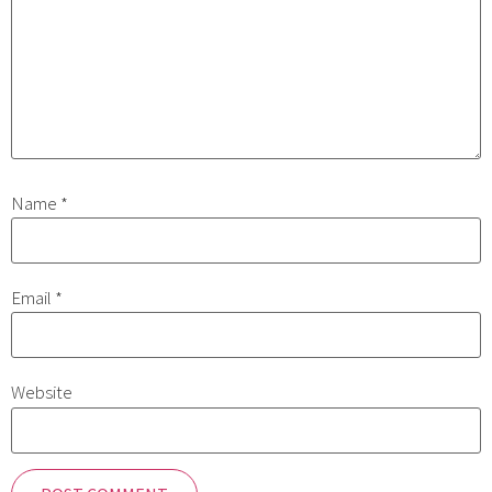
Name
*
Email
*
Website