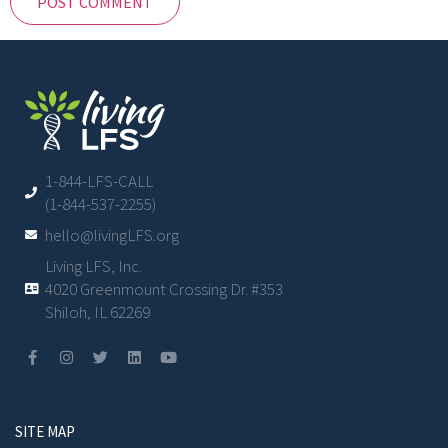
1-844-LFS-CALL
(1-844-537-2255)
hello@livingLFS.org
Living LFS, Inc.
4020 Greenmount Crossing Dr. #353
Shiloh, IL 62269
SITE MAP