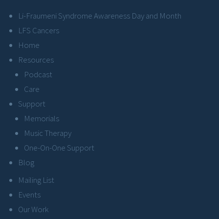
Li-Fraumeni Syndrome Awareness Day and Month
LFS Cancers
Home
Resources
Podcast
Care
Support
Memorials
Music Therapy
One-On-One Support
Blog
Mailing List
Events
Our Work