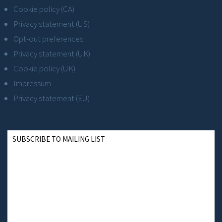
Cookie policy (CA)
Privacy statement (US)
Opt-out preferences
Privacy statement (UK)
Cookie policy (UK)
Impressum
Privacy statement (EU)
SUBSCRIBE TO MAILING LIST