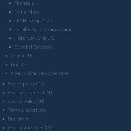
Financials
Partnerships
LFS Hardship Grants
Jennifer Mallory Family Camp
History of Living LFS
Board of Directors
Contact Us
Donate
About Li-Fraumeni Syndrome
Cookie policy (EU)
Privacy Statement (AU)
Cookie Policy (AU)
Terms & conditions
Disclaimer
Privacy statement (CA)