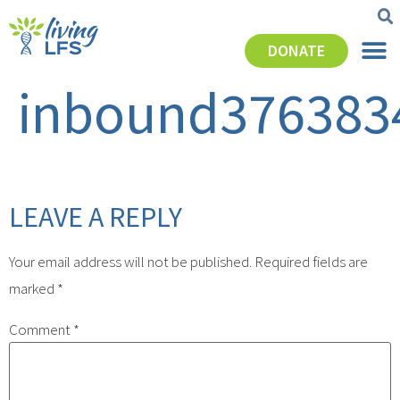
DONATE
inbound376383
LEAVE A REPLY
Your email address will not be published.
Required fields are
marked
*
Comment
*