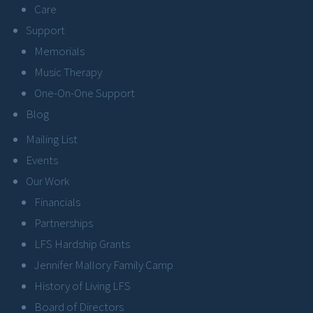
Care
Support
Memorials
Music Therapy
One-On-One Support
Blog
Mailing List
Events
Our Work
Financials
Partnerships
LFS Hardship Grants
Jennifer Mallory Family Camp
History of Living LFS
Board of Directors