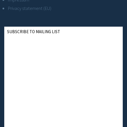
Privacy statement (EU)
SUBSCRIBE TO MAILING LIST