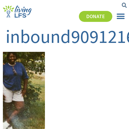
DONATE
inbound909121