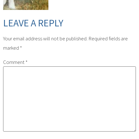
LEAVE A REPLY
Your email address will not be published.
Required fields are
marked
*
Comment
*