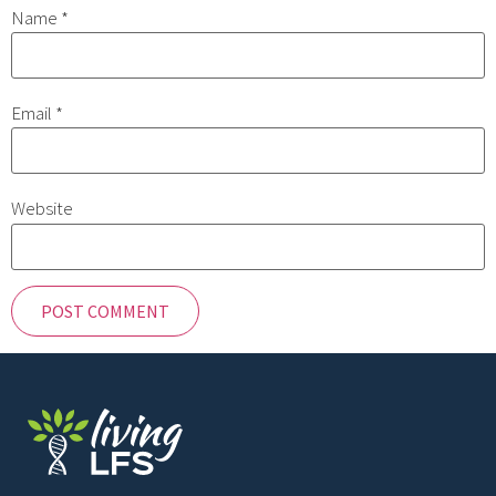
Name
*
Email
*
Website