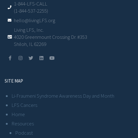
1-844-LFS-CALL
(1-844-537-2255)
hello@livingLFS.org
Living LFS, Inc.
4020 Greenmount Crossing Dr. #353
Shiloh, IL 62269
SITE MAP
Li-Fraumeni Syndrome Awareness Day and Month
LFS Cancers
Home
Resources
Podcast