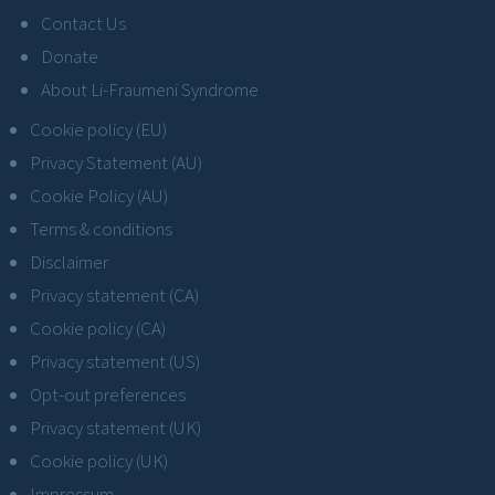
Contact Us
Donate
About Li-Fraumeni Syndrome
Cookie policy (EU)
Privacy Statement (AU)
Cookie Policy (AU)
Terms & conditions
Disclaimer
Privacy statement (CA)
Cookie policy (CA)
Privacy statement (US)
Opt-out preferences
Privacy statement (UK)
Cookie policy (UK)
Impressum