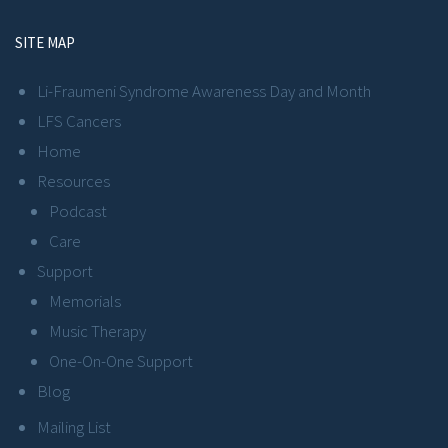
SITE MAP
Li-Fraumeni Syndrome Awareness Day and Month
LFS Cancers
Home
Resources
Podcast
Care
Support
Memorials
Music Therapy
One-On-One Support
Blog
Mailing List