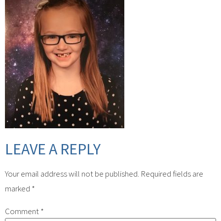
LEAVE A REPLY
Your email address will not be published.
Required fields are
marked
*
Comment
*