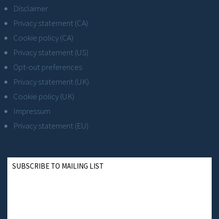
Disclaimer
Privacy statement (CA)
Cookie policy (CA)
Privacy statement (US)
Opt-out preferences
Privacy statement (UK)
Cookie policy (UK)
Impressum
Privacy statement (EU)
SUBSCRIBE TO MAILING LIST