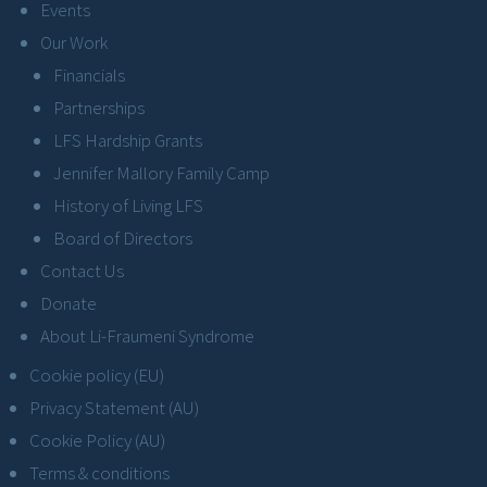
Events
Our Work
Financials
Partnerships
LFS Hardship Grants
Jennifer Mallory Family Camp
History of Living LFS
Board of Directors
Contact Us
Donate
About Li-Fraumeni Syndrome
Cookie policy (EU)
Privacy Statement (AU)
Cookie Policy (AU)
Terms & conditions