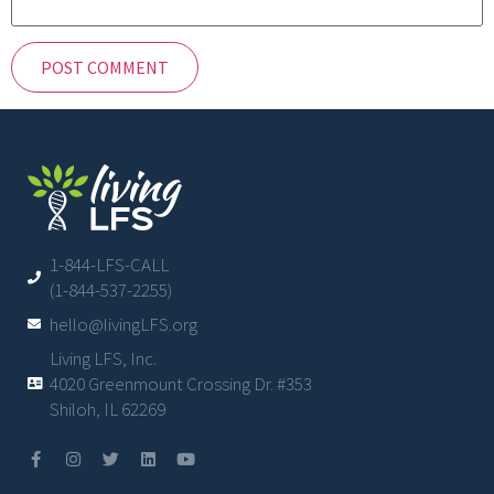
1-844-LFS-CALL
(1-844-537-2255)
hello@livingLFS.org
Living LFS, Inc.
4020 Greenmount Crossing Dr. #353
Shiloh, IL 62269