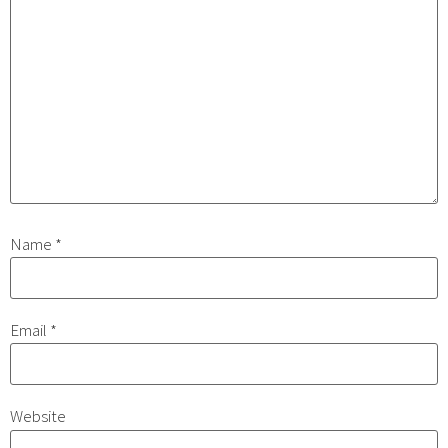
Name
*
Email
*
Website