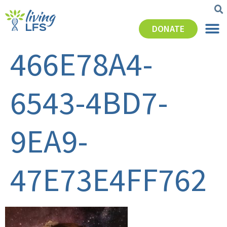
DONATE
466E78A4-
6543-4BD7-
9EA9-
47E73E4FF762