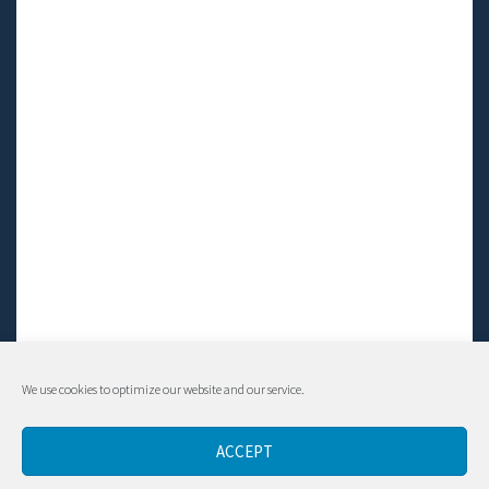
We use cookies to optimize our website and our service.
© Living LFS, Inc. 2014-2024 | All rights reserved.
ACCEPT
Contact