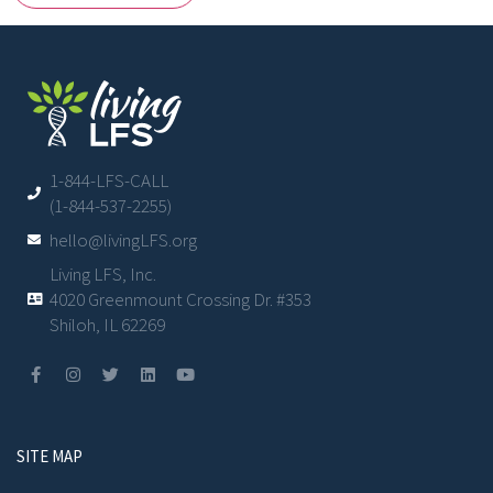
1-844-LFS-CALL
(1-844-537-2255)
hello@livingLFS.org
Living LFS, Inc.
4020 Greenmount Crossing Dr. #353
Shiloh, IL 62269
SITE MAP