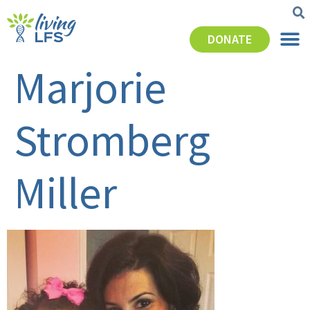
DONATE
Marjorie
Stromberg
Miller