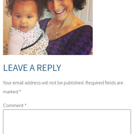
LEAVE A REPLY
Your email address will not be published.
Required fields are
marked
*
Comment
*