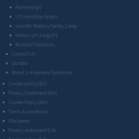
Partnerships
LFS Hardship Grants
Jennifer Mallory Family Camp
History of Living LFS
Board of Directors
Contact Us
Donate
About Li-Fraumeni Syndrome
Cookie policy (EU)
Privacy Statement (AU)
Cookie Policy (AU)
Terms & conditions
Disclaimer
Privacy statement (CA)