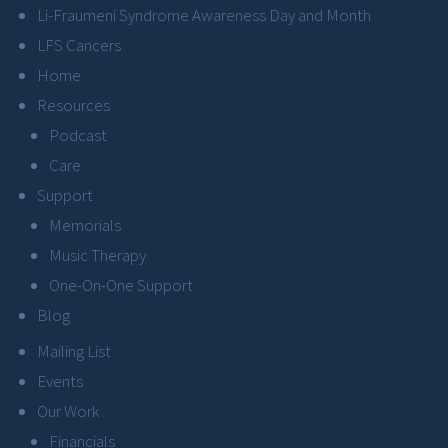
Li-Fraumeni Syndrome Awareness Day and Month
LFS Cancers
Home
Resources
Podcast
Care
Support
Memorials
Music Therapy
One-On-One Support
Blog
Mailing List
Events
Our Work
Financials