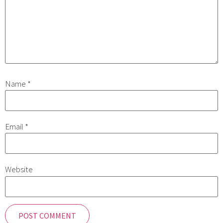
Name
*
Email
*
Website