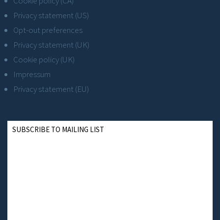
Cookie policy (CA)
Privacy statement (US)
Opt-out preferences
Privacy statement (UK)
Cookie policy (UK)
Impressum
Privacy statement (EU)
SUBSCRIBE TO MAILING LIST