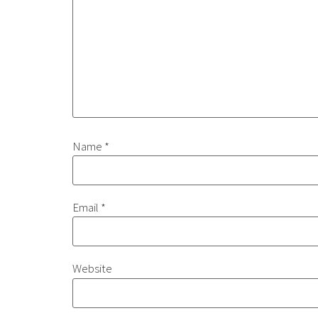
Name
*
Email
*
Website