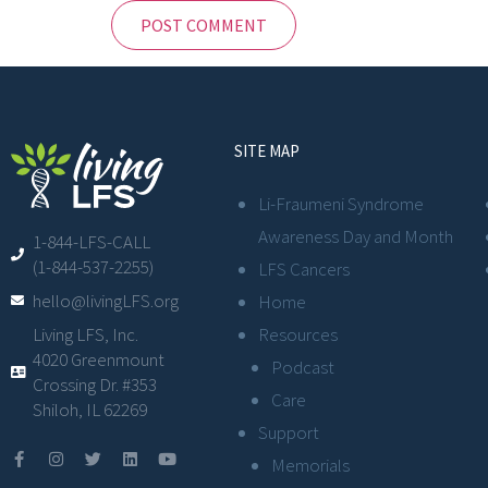
SITE MAP
Li-Fraumeni Syndrome
Awareness Day and Month
1-844-LFS-CALL
(1-844-537-2255)
LFS Cancers
hello@livingLFS.org
Home
Resources
Living LFS, Inc.
4020 Greenmount
Podcast
Crossing Dr. #353
Care
Shiloh, IL 62269
Support
Memorials