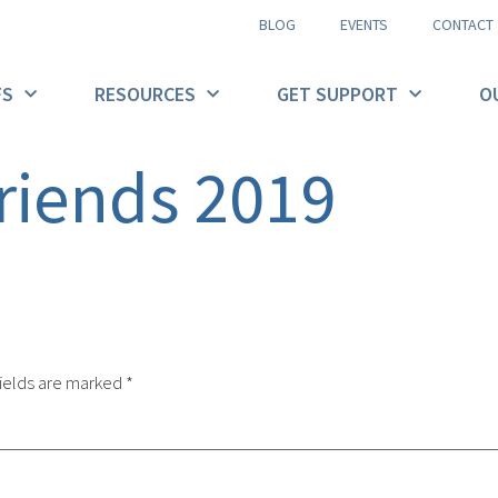
BLOG
EVENTS
CONTACT
FS
RESOURCES
GET SUPPORT
O
riends 2019
ields are marked
*