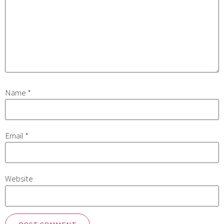
Name
*
Email
*
Website