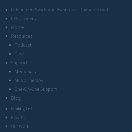
Li-Fraumeni Syndrome Awareness Day and Month
LFS Cancers
Home
Resources
Podcast
Care
Support
Memorials
Music Therapy
One-On-One Support
Blog
Mailing List
Events
Our Work