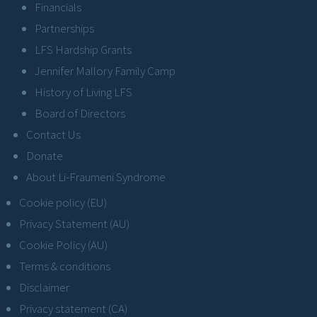
Financials
Partnerships
LFS Hardship Grants
Jennifer Mallory Family Camp
History of Living LFS
Board of Directors
Contact Us
Donate
About Li-Fraumeni Syndrome
Cookie policy (EU)
Privacy Statement (AU)
Cookie Policy (AU)
Terms & conditions
Disclaimer
Privacy statement (CA)