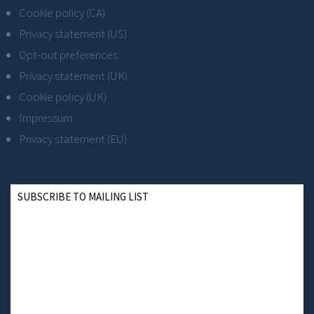
Cookie policy (CA)
Privacy statement (US)
Opt-out preferences
Privacy statement (UK)
Cookie policy (UK)
Impressum
Privacy statement (EU)
SUBSCRIBE TO MAILING LIST