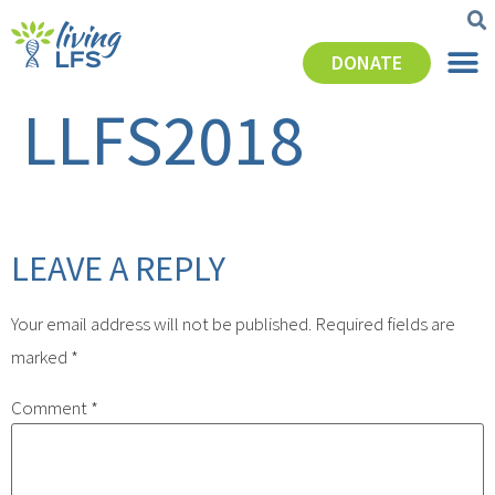
DONATE
LLFS2018
LEAVE A REPLY
Your email address will not be published.
Required fields are
marked
*
Comment
*