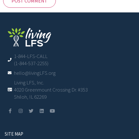
1-844-LFS-CALL
(1-844-537-2255)
hello@livingLFS.org
Living LFS, Inc.
4020 Greenmount Crossing Dr. #353
Shiloh, IL 62269
SITE MAP