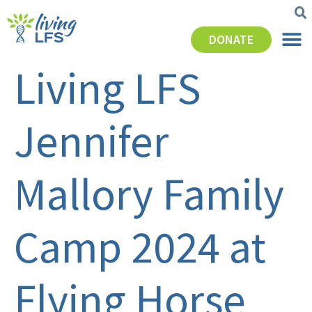
DONATE
Living LFS
Jennifer
Mallory Family
Camp 2024 at
Flying Horse