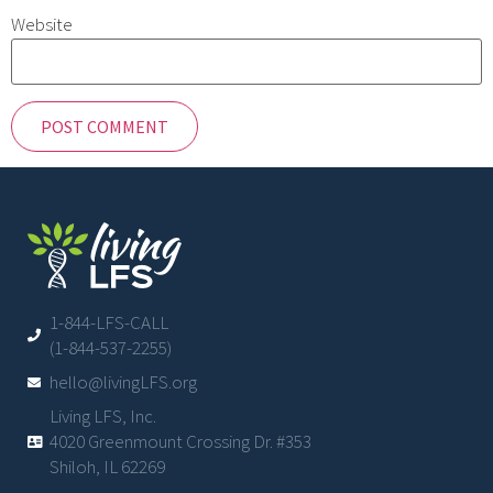
Website
1-844-LFS-CALL
(1-844-537-2255)
hello@livingLFS.org
Living LFS, Inc.
4020 Greenmount Crossing Dr. #353
Shiloh, IL 62269