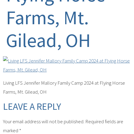
Farms, Mt.
Gilead, OH
Living LFS Jennifer Mallory Family Camp 2024 at Flying Horse
Farms, Mt. Gilead, OH
LEAVE A REPLY
Your email address will not be published.
Required fields are
marked
*