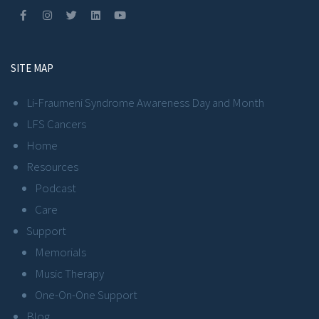
SITE MAP
Li-Fraumeni Syndrome Awareness Day and Month
LFS Cancers
Home
Resources
Podcast
Care
Support
Memorials
Music Therapy
One-On-One Support
Blog