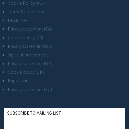
Cookie Policy (AU)
Terms & conditions
Disclaimer
Privacy statement (CA)
Cookie policy (CA)
Privacy statement (US)
Opt-out preferences
Privacy statement (UK)
Cookie policy (UK)
Impressum
Privacy statement (EU)
SUBSCRIBE TO MAILING LIST