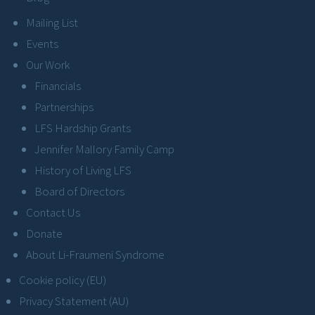
Mailing List
Events
Our Work
Financials
Partnerships
LFS Hardship Grants
Jennifer Mallory Family Camp
History of Living LFS
Board of Directors
Contact Us
Donate
About Li-Fraumeni Syndrome
Cookie policy (EU)
Privacy Statement (AU)