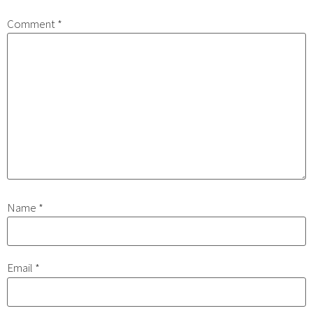
Comment
*
Name
*
Email
*