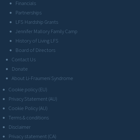
Financials
Partnerships
LFS Hardship Grants
Jennifer Mallory Family Camp
History of Living LFS
Board of Directors
Contact Us
Donate
About Li-Fraumeni Syndrome
Cookie policy (EU)
Privacy Statement (AU)
Cookie Policy (AU)
Terms & conditions
Disclaimer
Privacy statement (CA)