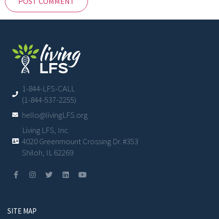
1-844-LFS-CALL
(1-844-537-2255)
hello@livingLFS.org
Living LFS, Inc.
4020 Greenmount Crossing Dr. #353
Shiloh, IL 62269
SITE MAP