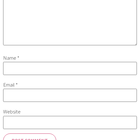
Name
*
Email
*
Website