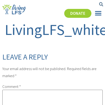
DONATE
LivingLFS_whit
LEAVE A REPLY
Your email address will not be published.
Required fields are
marked
*
Comment
*