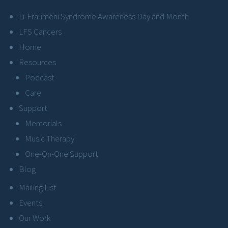
Li-Fraumeni Syndrome Awareness Day and Month
LFS Cancers
Home
Resources
Podcast
Care
Support
Memorials
Music Therapy
One-On-One Support
Blog
Mailing List
Events
Our Work