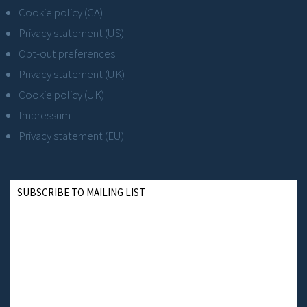
Cookie policy (CA)
Privacy statement (US)
Opt-out preferences
Privacy statement (UK)
Cookie policy (UK)
Impressum
Privacy statement (EU)
SUBSCRIBE TO MAILING LIST