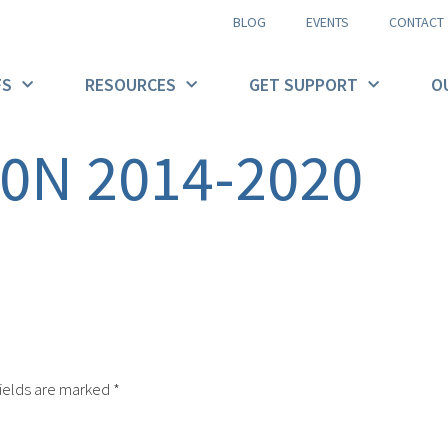
BLOG
EVENTS
CONTACT
FS
RESOURCES
GET SUPPORT
O
90N 2014-2020
ields are marked
*