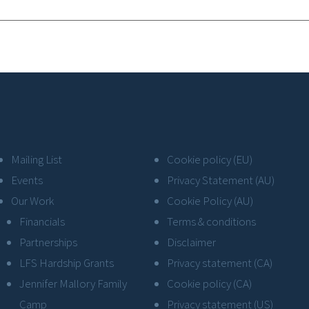
Mailing List
Cookie policy (EU)
Events
Privacy Statement (AU)
Our Work
Cookie Policy (AU)
Financials
Terms & conditions
Partnerships
Disclaimer
LFS Hardship Grants
Privacy statement (CA)
Jennifer Mallory Family
Cookie policy (CA)
Camp
Privacy statement (US)