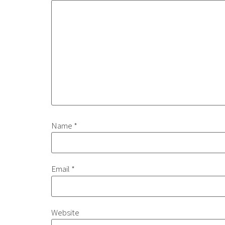
Name
*
Email
*
Website