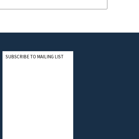
SUBSCRIBE TO MAILING LIST