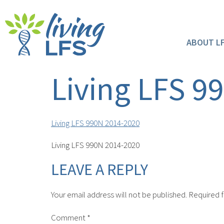
ABOUT L
Living LFS 9
Living LFS 990N 2014-2020
Living LFS 990N 2014-2020
LEAVE A REPLY
Your email address will not be published.
Required f
Comment
*