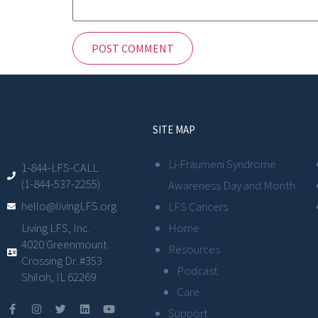
SITE MAP
Li-Fraumeni Syndrome
1-844-LFS-CALL
(1-844-537-2255)
Awareness Day and Month
hello@livingLFS.org
LFS Cancers
Living LFS, Inc.
Home
4020 Greenmount
Resources
Crossing Dr. #353
Podcast
Shiloh, IL 62269
Care
Support