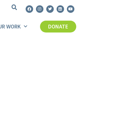
UR WORK
DONATE