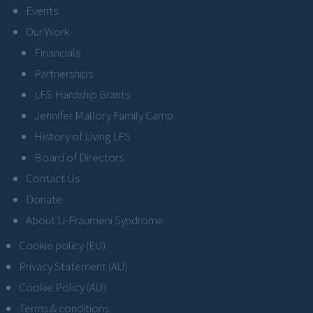
Events
Our Work
Financials
Partnerships
LFS Hardship Grants
Jennifer Mallory Family Camp
History of Living LFS
Board of Directors
Contact Us
Donate
About Li-Fraumeni Syndrome
Cookie policy (EU)
Privacy Statement (AU)
Cookie Policy (AU)
Terms & conditions