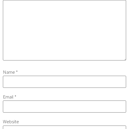
Name
*
Email
*
Website