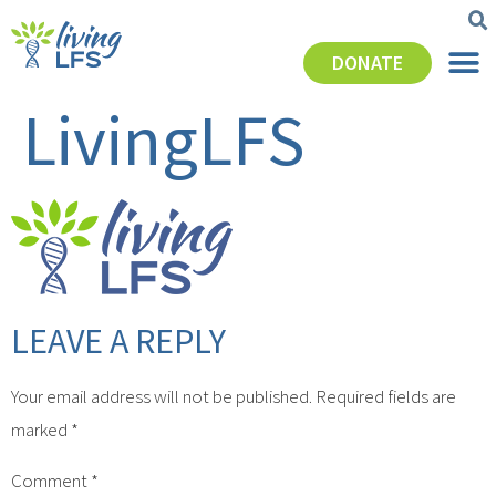
DONATE
LivingLFS
LEAVE A REPLY
Your email address will not be published.
Required fields are
marked
*
Comment
*