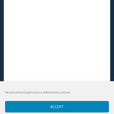
We use cookies to optimize our website and our service.
© Living LFS, Inc. 2014-2024 | All rights reserved.
ACCEPT
Contact