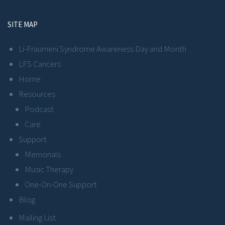
SITE MAP
Li-Fraumeni Syndrome Awareness Day and Month
LFS Cancers
Home
Resources
Podcast
Care
Support
Memorials
Music Therapy
One-On-One Support
Blog
Mailing List