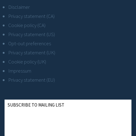
Disclaimer
Privacy statement (CA)
Cookie policy (CA)
Privacy statement (US)
Opt-out preferences
Privacy statement (UK)
Cookie policy (UK)
Impressum
Privacy statement (EU)
SUBSCRIBE TO MAILING LIST