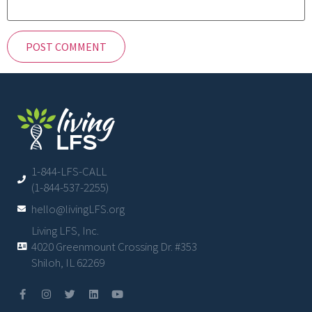
1-844-LFS-CALL
(1-844-537-2255)
hello@livingLFS.org
Living LFS, Inc.
4020 Greenmount Crossing Dr. #353
Shiloh, IL 62269