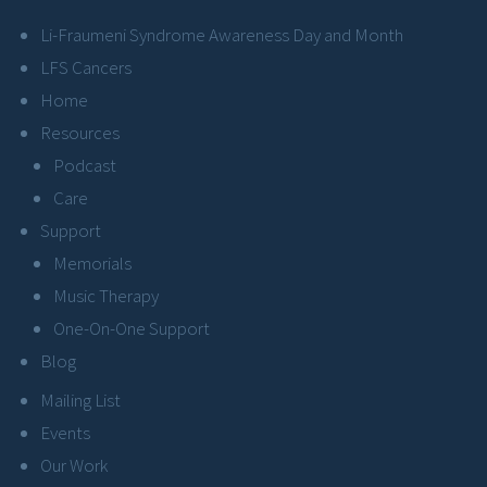
Li-Fraumeni Syndrome Awareness Day and Month
LFS Cancers
Home
Resources
Podcast
Care
Support
Memorials
Music Therapy
One-On-One Support
Blog
Mailing List
Events
Our Work