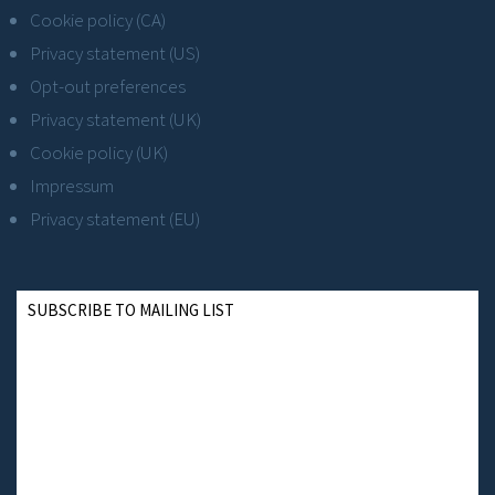
Cookie policy (CA)
Privacy statement (US)
Opt-out preferences
Privacy statement (UK)
Cookie policy (UK)
Impressum
Privacy statement (EU)
SUBSCRIBE TO MAILING LIST