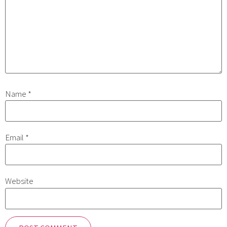
Name
*
Email
*
Website