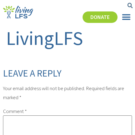
DONATE
LivingLFS
LEAVE A REPLY
Your email address will not be published.
Required fields are
marked
*
Comment
*