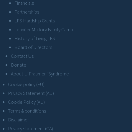
Financials
Partnerships
LFS Hardship Grants
Jennifer Mallory Family Camp
History of Living LFS
Board of Directors
Contact Us
Donate
About Li-Fraumeni Syndrome
Cookie policy (EU)
Privacy Statement (AU)
Cookie Policy (AU)
Terms & conditions
Disclaimer
Privacy statement (CA)