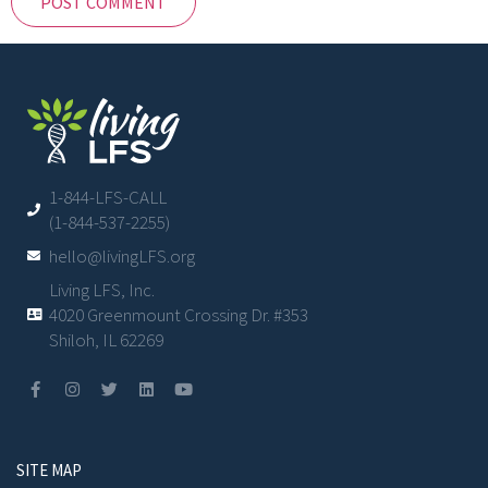
1-844-LFS-CALL
(1-844-537-2255)
hello@livingLFS.org
Living LFS, Inc.
4020 Greenmount Crossing Dr. #353
Shiloh, IL 62269
SITE MAP