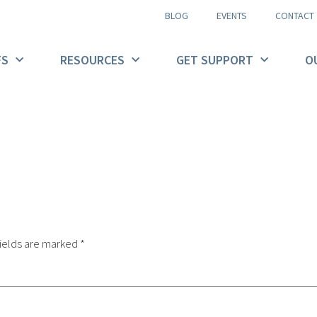
BLOG
EVENTS
CONTACT
FS
RESOURCES
GET SUPPORT
O
ields are marked
*