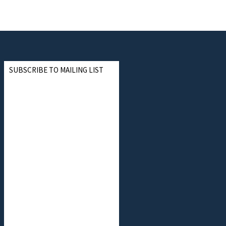
SUBSCRIBE TO MAILING LIST