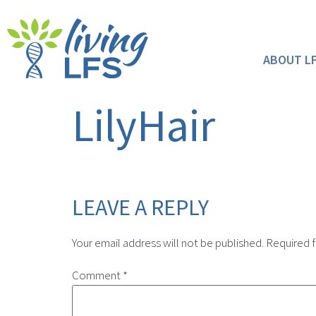
ABOUT L
LilyHair
LEAVE A REPLY
Your email address will not be published.
Required f
Comment
*