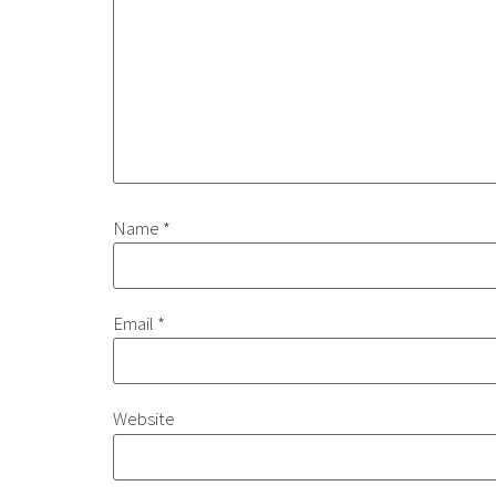
Name
*
Email
*
Website