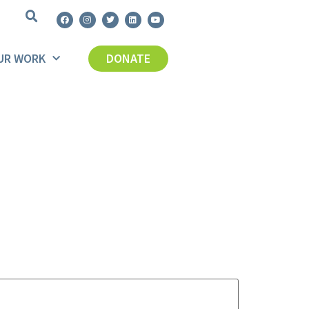
UR WORK
DONATE