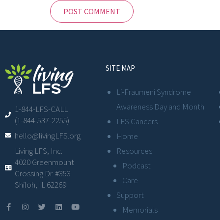
SITE MAP
Li-Fraumeni Syndrome
Awareness Day and Month
1-844-LFS-CALL
(1-844-537-2255)
LFS Cancers
hello@livingLFS.org
Home
Resources
Living LFS, Inc.
4020 Greenmount
Podcast
Crossing Dr. #353
Care
Shiloh, IL 62269
Support
Memorials