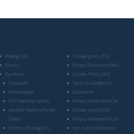
Mailing List
Cookie policy (EU)
Events
Privacy Statement (AU)
Our Work
Cookie Policy (AU)
Financials
Terms & conditions
Partnerships
Disclaimer
LFS Hardship Grants
Privacy statement (CA)
Jennifer Mallory Family
Cookie policy (CA)
Camp
Privacy statement (US)
History of Living LFS
Opt-out preferences