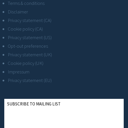
Terms & conditions
Disclaimer
Privacy statement (CA)
Cookie policy (CA)
Privacy statement (US)
Opt-out preferences
Privacy statement (UK)
Cookie policy (UK)
Impressum
Privacy statement (EU)
SUBSCRIBE TO MAILING LIST