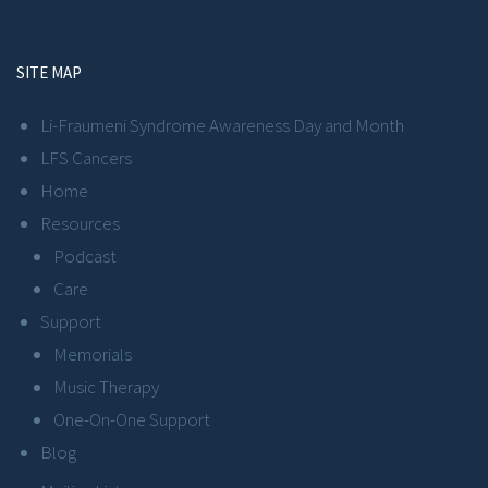
SITE MAP
Li-Fraumeni Syndrome Awareness Day and Month
LFS Cancers
Home
Resources
Podcast
Care
Support
Memorials
Music Therapy
One-On-One Support
Blog