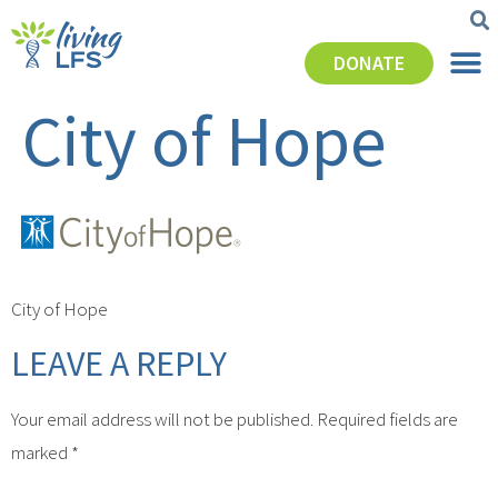
DONATE
City of Hope
City of Hope
LEAVE A REPLY
Your email address will not be published.
Required fields are
marked
*