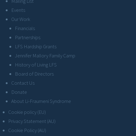
Mailing List
Events
Our Work
Financials
Partnerships
LFS Hardship Grants
Jennifer Mallory Family Camp
History of Living LFS
Board of Directors
Contact Us
Donate
About Li-Fraumeni Syndrome
Cookie policy (EU)
Privacy Statement (AU)
Cookie Policy (AU)