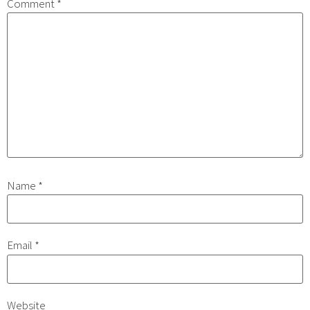
Comment
*
Name
*
Email
*
Website