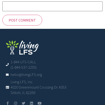
1-844-LFS-CALL
(1-844-537-2255)
hello@livingLFS.org
Living LFS, Inc.
4020 Greenmount Crossing Dr. #353
Shiloh, IL 62269