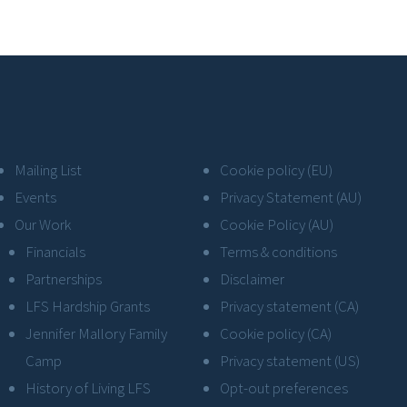
Mailing List
Cookie policy (EU)
Events
Privacy Statement (AU)
Our Work
Cookie Policy (AU)
Financials
Terms & conditions
Partnerships
Disclaimer
LFS Hardship Grants
Privacy statement (CA)
Jennifer Mallory Family
Cookie policy (CA)
Camp
Privacy statement (US)
History of Living LFS
Opt-out preferences