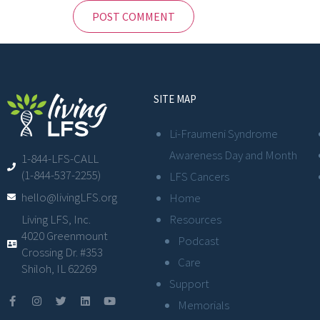
SITE MAP
Li-Fraumeni Syndrome
Awareness Day and Month
1-844-LFS-CALL
(1-844-537-2255)
LFS Cancers
hello@livingLFS.org
Home
Resources
Living LFS, Inc.
4020 Greenmount
Podcast
Crossing Dr. #353
Care
Shiloh, IL 62269
Support
Memorials