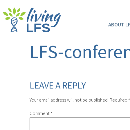
ABOUT L
LFS-confere
LEAVE A REPLY
Your email address will not be published.
Required f
Comment
*