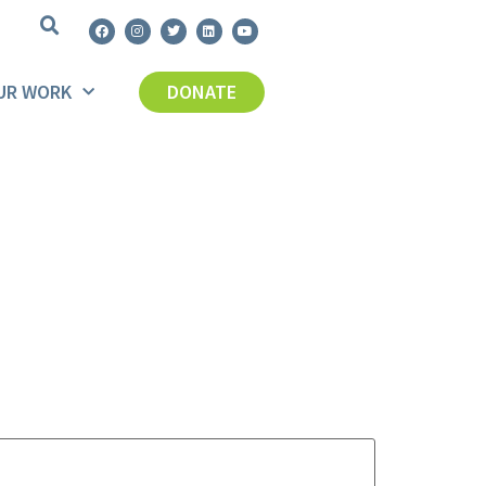
UR WORK
DONATE