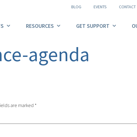
BLOG
EVENTS
CONTACT
FS
RESOURCES
GET SUPPORT
O
nce-agenda
ields are marked
*