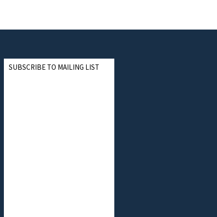
SUBSCRIBE TO MAILING LIST