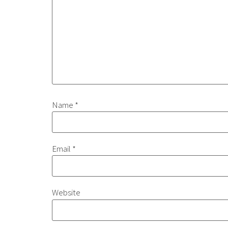
Name
*
Email
*
Website