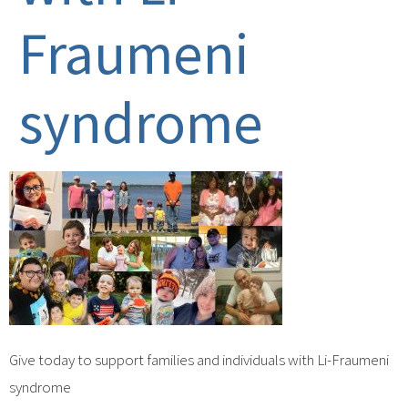
Fraumeni
syndrome
Give today to support families and individuals with Li-Fraumeni
syndrome