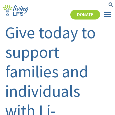
DONATE
Give today to
support
families and
individuals
with Li-