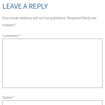
LEAVE A REPLY
Your email address will not be published.
Required fields are
marked
*
Comment
*
Name
*