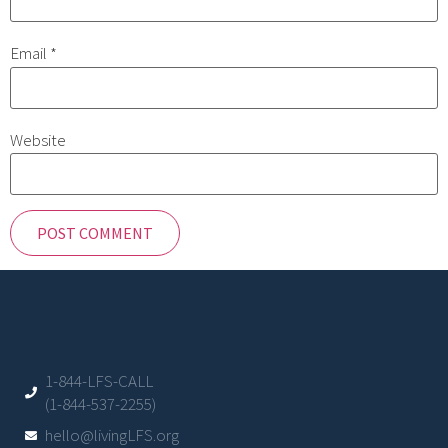
Email
*
Website
1-844-LFS-CALL
(1-844-537-2255)
hello@livingLFS.org