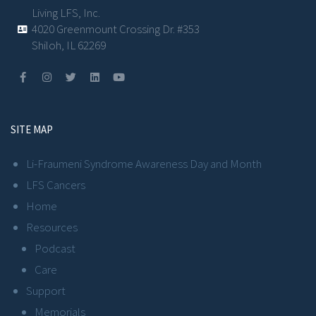
Living LFS, Inc.
4020 Greenmount Crossing Dr. #353
Shiloh, IL 62269
SITE MAP
Li-Fraumeni Syndrome Awareness Day and Month
LFS Cancers
Home
Resources
Podcast
Care
Support
Memorials