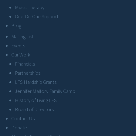
Music Therapy
One-On-One Support
Blog
Mailing List
Events
Our Work
Financials
Partnerships
LFS Hardship Grants
Jennifer Mallory Family Camp
History of Living LFS
Board of Directors
Contact Us
Donate