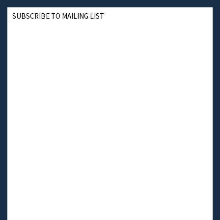
SUBSCRIBE TO MAILING LIST