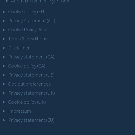
About Li-Fraumeni Syndrome
Cookie policy (EU)
Privacy Statement (AU)
Cookie Policy (AU)
Terms & conditions
Disclaimer
Privacy statement (CA)
Cookie policy (CA)
Privacy statement (US)
Opt-out preferences
Privacy statement (UK)
Cookie policy (UK)
Impressum
Privacy statement (EU)